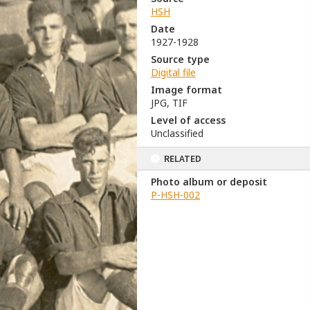
HSH
Date
1927-1928
Source type
Digital file
Image format
JPG, TIF
Level of access
Unclassified
RELATED
Photo album or deposit
P-HSH-002