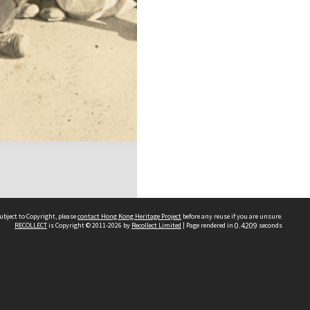
ubject to Copyright, please
contact Hong Kong Heritage Project
before any reuse if you are unsure.
RECOLLECT
is Copyright © 2011-2026 by
Recollect Limited
| Page rendered in
0.4209
seconds
 2023 THE HONG KONG HERITAGE PROJECT
IMITED