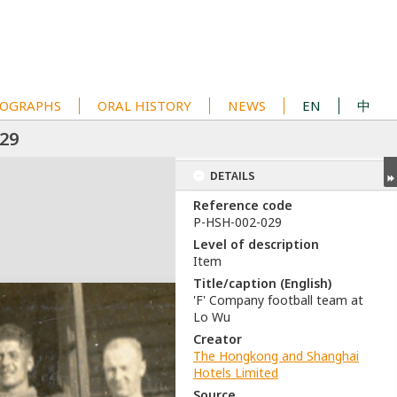
OGRAPHS
ORAL HISTORY
NEWS
EN
中
29
DETAILS
Reference code
P-HSH-002-029
Level of description
Item
Title/caption (English)
'F' Company football team at
Lo Wu
Creator
The Hongkong and Shanghai
Hotels Limited
Source