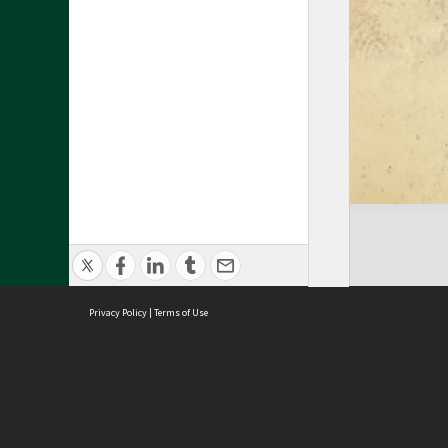
Privacy Policy
|
Terms of Use