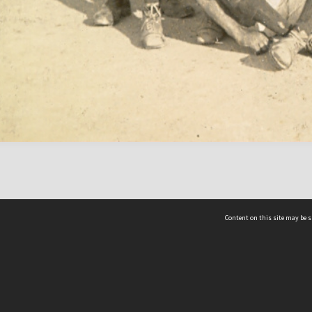
Content on this site may be s
Telephone
(852) 2678 8087
©
L
Email
enquiry@hongkongheritage.org