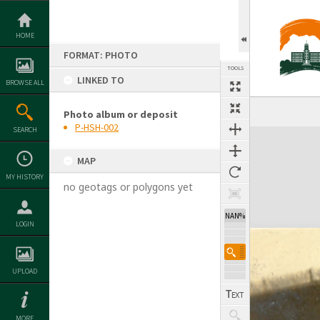
Skip
to
content
HOME
FORMAT: PHOTO
TOOLS
LINKED TO
BROWSE ALL
Photo album or deposit
P-HSH-002
SEARCH
Expand/collapse
MAP
MY HISTORY
no geotags or polygons yet
NAN%
LOGIN
UPLOAD
MORE