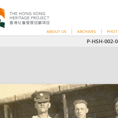
ABOUT US
ARCHIVES
PHOT
P-HSH-002-0