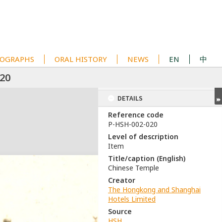
OGRAPHS
ORAL HISTORY
NEWS
EN
中
20
DETAILS
Reference code
P-HSH-002-020
Level of description
Item
Title/caption (English)
Chinese Temple
Creator
The Hongkong and Shanghai
Hotels Limited
Source
HSH