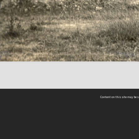
Content on this site may be s
Telephone
(852) 2678 8087
©
L
Email
enquiry@hongkongheritage.org