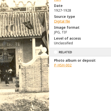
Date
1927-1928
Source type
Digital file
Image format
JPG, TIF
Level of access
Unclassified
RELATED
Photo album or deposit
P-HSH-002