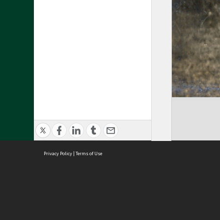
Privacy Policy
|
Terms of Use