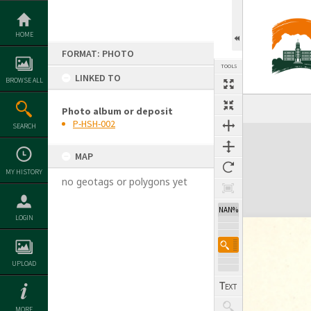
Skip
to
content
HOME
FORMAT: PHOTO
TOOLS
LINKED TO
BROWSE ALL
Photo album or deposit
P-HSH-002
SEARCH
Expand/collapse
MAP
MY HISTORY
no geotags or polygons yet
NAN%
LOGIN
UPLOAD
MORE