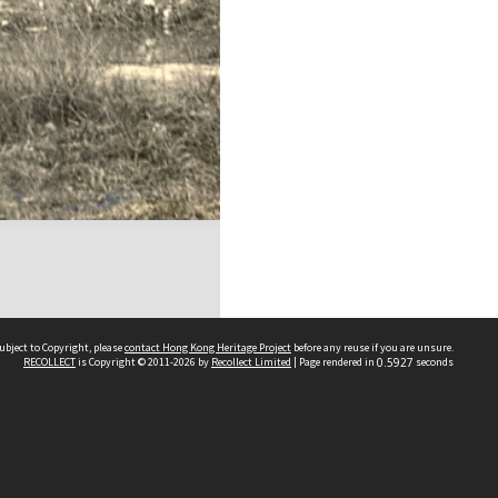
ubject to Copyright, please
contact Hong Kong Heritage Project
before any reuse if you are unsure.
RECOLLECT
is Copyright © 2011-2026 by
Recollect Limited
| Page rendered in
0.5927
seconds
 2023 THE HONG KONG HERITAGE PROJECT
IMITED