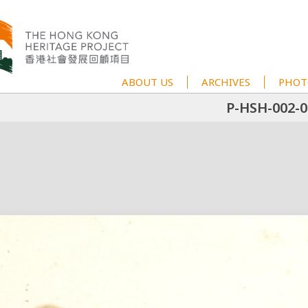
ABOUT US
ARCHIVES
PHOT
P-HSH-002-0