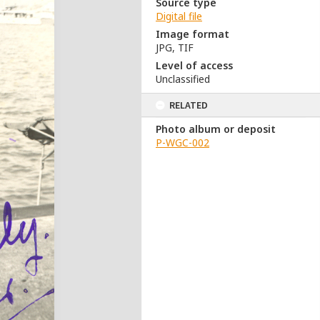
Source type
Digital file
Image format
JPG, TIF
Level of access
Unclassified
RELATED
Photo album or deposit
P-WGC-002