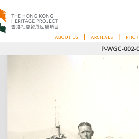
ABOUT US
ARCHIVES
PHOT
P-WGC-002-