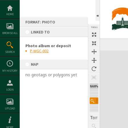
Skip
to
content
HOME
FORMAT: PHOTO
TOOLS
LINKED TO
BROWSE ALL
Photo album or deposit
P-WGC-002
SEARCH
Expand/collapse
MAP
MY HISTORY
no geotags or polygons yet
NAN%
LOGIN
UPLOAD
MORE