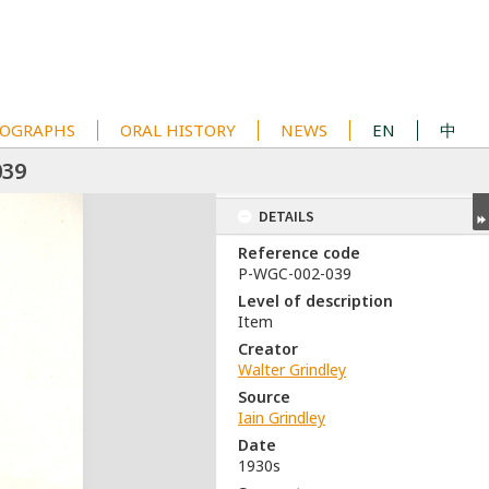
OGRAPHS
ORAL HISTORY
NEWS
EN
中
039
DETAILS
Reference code
P-WGC-002-039
Level of description
Item
Creator
Walter Grindley
Source
Iain Grindley
Date
1930s