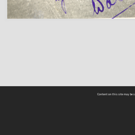
Content on this site may be s
Telephone
(852) 2678 8087
©
L
Email
enquiry@hongkongheritage.org