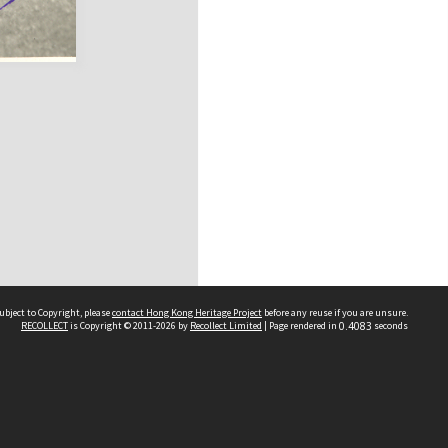
ubject to Copyright, please
contact Hong Kong Heritage Project
before any reuse if you are unsure.
RECOLLECT
is Copyright © 2011-2026 by
Recollect Limited
| Page rendered in
0.4083
seconds
 2023 THE HONG KONG HERITAGE PROJECT
IMITED