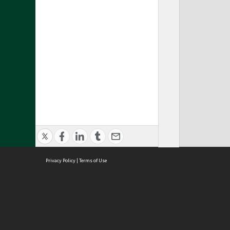
Privacy Policy
|
Terms of Use