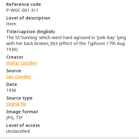
Reference code
P-WGC-001-311
Level of description
Item
Title/caption (English)
The SS'Sunning' which went hard aground in 'Junk Bay' lying
with her back broken_003 (effect of the Typhoon 17th Aug
1936)
Creator
Walter Grindley
Source
Iain Grindley
Date
1936
Source type
Digital file
Image format
JPG, TIF
Level of access
Unclassified