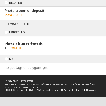
RELATED
Photo album or deposit
P-WGC-001
Skip
FORMAT: PHOTO
to
content
LINKED TO
Photo album or deposit
P-WGC-001
MAP
no geotags or polygons yet
Privacy Policy
|
Terms of Use
Content on this site may be subject to Copyright, please
contact Hong Kong Heritage Project
before any reuse if you are unsure.
RECOLLECT
is Copyright © 2011-2026 by
Recollect Limited
| Page rendered in
0.3408
seconds