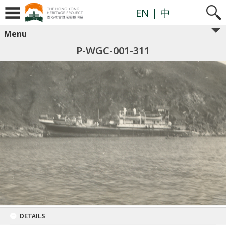
EN
| 中
Menu
P-WGC-001-311
DETAILS