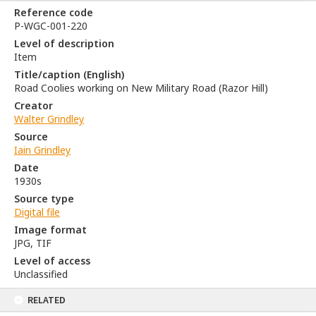
Reference code
P-WGC-001-220
Level of description
Item
Title/caption (English)
Road Coolies working on New Military Road (Razor Hill)
Creator
Walter Grindley
Source
Iain Grindley
Date
1930s
Source type
Digital file
Image format
JPG, TIF
Level of access
Unclassified
RELATED