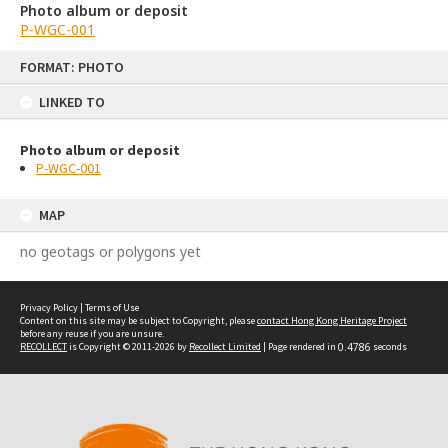
Photo album or deposit
P-WGC-001
Skip
FORMAT: PHOTO
to
content
LINKED TO
Photo album or deposit
P-WGC-001
MAP
no geotags or polygons yet
Privacy Policy
|
Terms of Use
Content on this site may be subject to Copyright, please
contact Hong Kong Heritage Project
before any reuse if you are unsure.
RECOLLECT
is Copyright © 2011-2026 by
Recollect Limited
| Page rendered in
0.4786
seconds