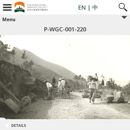
EN
| 中
Menu
P-WGC-001-220
DETAILS