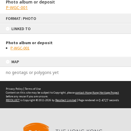
Photo album or deposit
P-WGC-001
Skip
FORMAT: PHOTO
to
content
LINKED TO
Photo album or deposit
P-WGC-001
MAP
no geotags or polygons yet
Privacy Policy
|
Terms of Use
Content on this site may be subject to Copyright, please
contact Hong Kong Heritage Project
before any reuse if you are unsure.
RECOLLECT
is Copyright © 2011-2026 by
Recollect Limited
| Page rendered in
0.4727
seconds