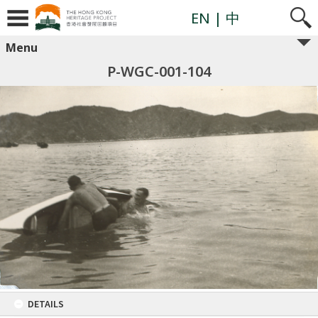
EN
| 中
Menu
P-WGC-001-104
DETAILS