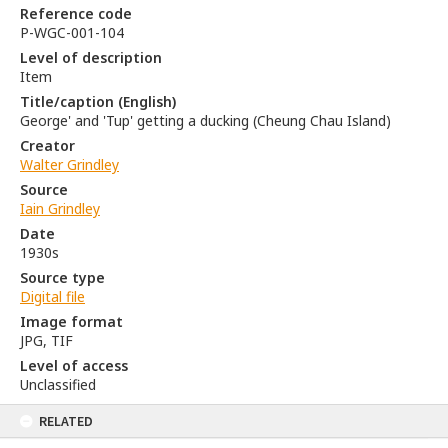
Reference code
P-WGC-001-104
Level of description
Item
Title/caption (English)
George' and 'Tup' getting a ducking (Cheung Chau Island)
Creator
Walter Grindley
Source
Iain Grindley
Date
1930s
Source type
Digital file
Image format
JPG, TIF
Level of access
Unclassified
RELATED