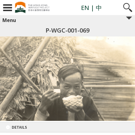
EN
| 中
Menu
P-WGC-001-069
DETAILS