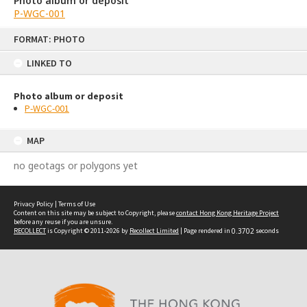
Photo album or deposit
P-WGC-001
Skip
FORMAT: PHOTO
to
content
LINKED TO
Photo album or deposit
P-WGC-001
MAP
no geotags or polygons yet
Privacy Policy
|
Terms of Use
Content on this site may be subject to Copyright, please
contact Hong Kong Heritage Project
before any reuse if you are unsure.
RECOLLECT
is Copyright © 2011-2026 by
Recollect Limited
| Page rendered in
0.3702
seconds