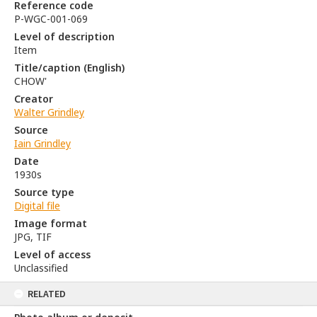
Reference code
P-WGC-001-069
Level of description
Item
Title/caption (English)
CHOW'
Creator
Walter Grindley
Source
Iain Grindley
Date
1930s
Source type
Digital file
Image format
JPG, TIF
Level of access
Unclassified
RELATED