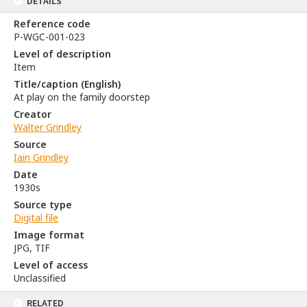
DETAILS
Reference code
P-WGC-001-023
Level of description
Item
Title/caption (English)
At play on the family doorstep
Creator
Walter Grindley
Source
Iain Grindley
Date
1930s
Source type
Digital file
Image format
JPG, TIF
Level of access
Unclassified
RELATED