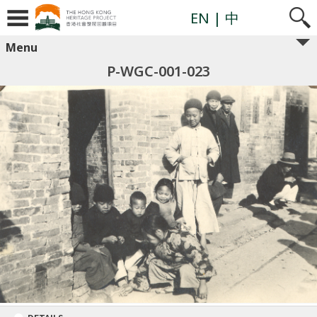
EN
| 中
Menu
P-WGC-001-023