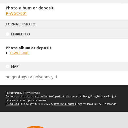
Photo album or deposit
P-WGC-001
Skip
FORMAT: PHOTO
to
content
LINKED TO
Photo album or deposit
P-WGC-001
MAP
no geotags or polygons yet
Privacy Policy
|
Terms of Use
Content on this site may be subject to Copyright, please
contact Hong Kong Heritage Project
before any reuse if you are unsure.
RECOLLECT
is Copyright © 2011-2026 by
Recollect Limited
| Page rendered in
0.5062
seconds