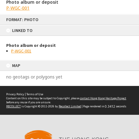
Photo album or deposit
P-WGC-001
Skip
FORMAT: PHOTO
to
content
LINKED TO
Photo album or deposit
P-WGC-001
MAP
no geotags or polygons yet
Privacy Policy
|
Terms of Use
Content on this site may be subject to Copyright, please
contact Hong Kong Heritage Project
before any reuse if you are unsure.
RECOLLECT
is Copyright © 2011-2026 by
Recollect Limited
| Page rendered in
0.3412
seconds