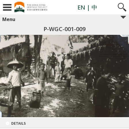
EN
| 中
Menu
P-WGC-001-009
DETAILS