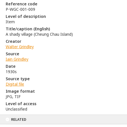
Reference code
P-WGC-001-009
Level of description
Item
Title/caption (English)
A shady village (Cheung Chau Island)
Creator
Walter Grindley
Source
Iain Grindley
Date
1930s
Source type
Digital file
Image format
JPG, TIF
Level of access
Unclassified
RELATED