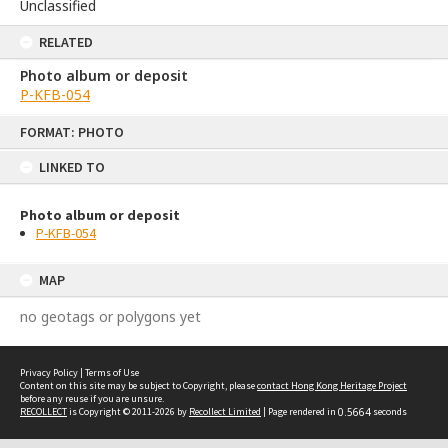
Unclassified
RELATED
Photo album or deposit
P-KFB-054
Skip
FORMAT: PHOTO
to
content
LINKED TO
Photo album or deposit
P-KFB-054
MAP
no geotags or polygons yet
Privacy Policy
|
Terms of Use
Content on this site may be subject to Copyright, please
contact Hong Kong Heritage Project
before any reuse if you are unsure.
RECOLLECT
is Copyright © 2011-2026 by
Recollect Limited
| Page rendered in
0.5664
seconds