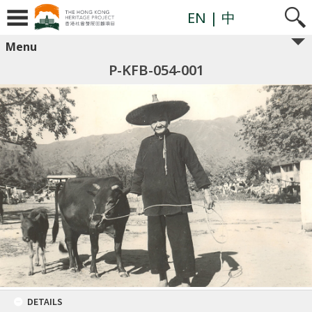
EN
| 中
Menu
P-KFB-054-001
DETAILS