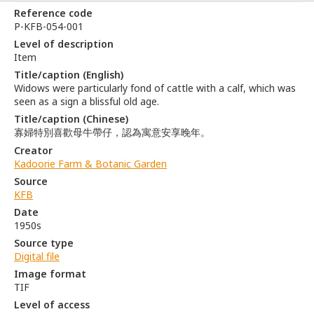
Reference code
P-KFB-054-001
Level of description
Item
Title/caption (English)
Widows were particularly fond of cattle with a calf, which was
seen as a sign a blissful old age.
Title/caption (Chinese)
寡婦特別喜歡母牛帶仔，認為寓意安享晚年。
Creator
Kadoorie Farm & Botanic Garden
Source
KFB
Date
1950s
Source type
Digital file
Image format
TIF
Level of access