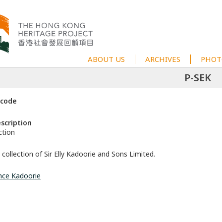
ABOUT US
ARCHIVES
PHOT
P-SEK
 code
escription
ction
collection of Sir Elly Kadoorie and Sons Limited.
nce Kadoorie