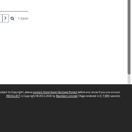
1 item
ubject to Copyright, please
contact Hong Kong Heritage Project
before any reuse if you are unsure.
RECOLLECT
is Copyright © 2011-2026 by
Recollect Limited
| Page rendered in
0.7289
seconds
 2023 THE HONG KONG HERITAGE PROJECT
IMITED