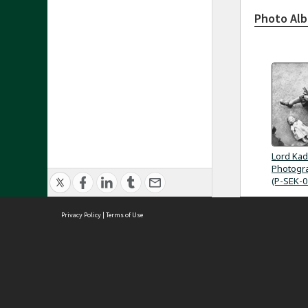
Photo Al
Lord Kad
Photogra
(P-SEK-0
Privacy Policy
|
Terms of Use