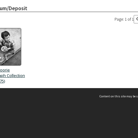
bum/Deposit
Page: 1 of 1
oorie
ph Collection
75)
Content on this site may be s
Telephone
(852) 2678 8087
©
L
Email
enquiry@hongkongheritage.org