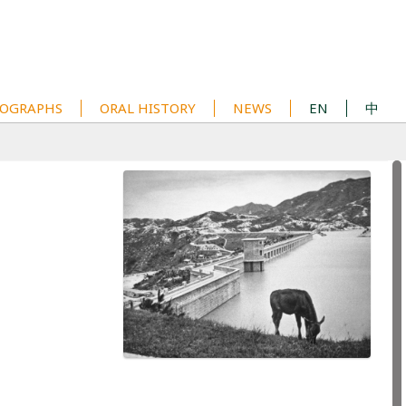
OGRAPHS
ORAL HISTORY
NEWS
EN
中