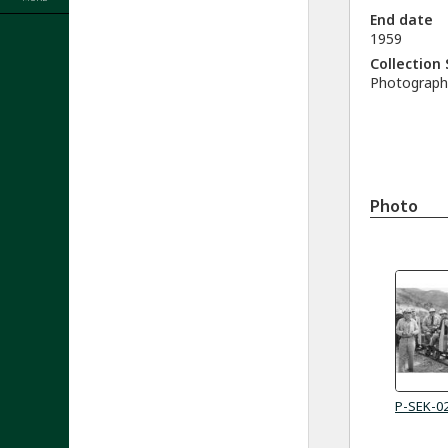
End date
1959
Collectio
Photograph 
Photo
P-SEK-0