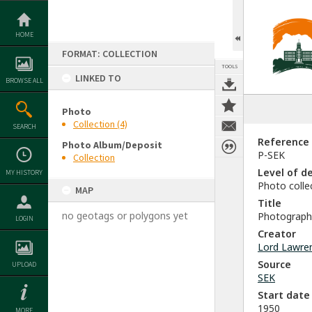
Skip
to
content
HOME
FORMAT: COLLECTION
TOOLS
LINKED TO
BROWSE ALL
Photo
Collection (4)
SEARCH
Reference
Photo Album/Deposit
P-SEK
Collection
Level of d
MY HISTORY
Photo colle
MAP
Title
no geotags or polygons yet
Photograph 
LOGIN
Creator
Lord Lawre
Source
UPLOAD
SEK
Start date
1950
MORE