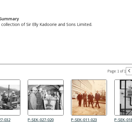
n Summary
collection of Sir Elly Kadoorie and Sons Limited.
Page: 1 of 1
27-032
P-SEK-027-020
P-SEK-011-023
P-SEK-01