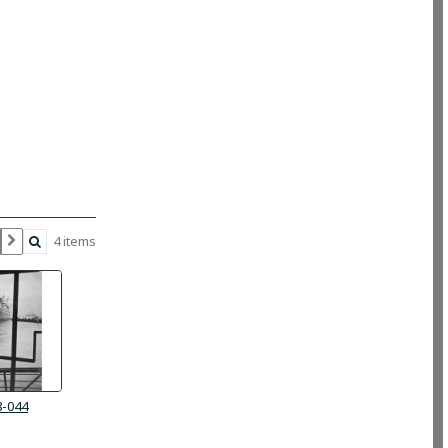
4 items
8-044