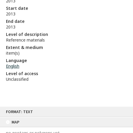
2013
Start date
2013
End date
2013
Level of description
Reference materials
Extent & medium
item(s)
Language
English
Level of access
Unclassified
Skip
FORMAT: TEXT
to
content
MAP
no geotags or polygons yet