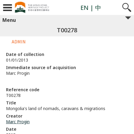
EN
| 中
Menu
T00278
ADMIN
Date of collection
01/01/2013
Immediate source of acquisition
Marc Progin
Reference code
T00278
Title
Mongolia's land of nomads, caravans & migrations
Creator
Marc Progin
Date