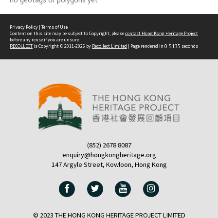
Privacy Policy
|
Terms of Use
Content on this site may be subject to Copyright, please
contact Hong Kong Heritage Project
before any reuse if you are unsure.
RECOLLECT
is Copyright © 2011-2026 by
Recollect Limited
| Page rendered in
0.5135
seconds
(852) 2678 8087
enquiry@hongkongheritage.org
147 Argyle Street, Kowloon, Hong Kong
© 2023 THE HONG KONG HERITAGE PROJECT LIMITED