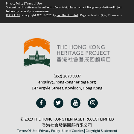
Privacy Policy
|
Terms of Use
Content on this site may be subject to Copyright, please
contact Hong Kong Heritage Project
before any reuse if you are unsure.
RECOLLECT
is Copyright © 2011-2026 by
Recollect Limited
| Page rendered in
0.4671
seconds
(852) 2678 8087
enquiry@hongkongheritage.org
147 Argyle Street, Kowloon, Hong Kong
© 2023 THE HONG KONG HERITAGE PROJECT LIMITED
香港社會發展回顧有限公司
Terms Of Use |
Privacy Policy |
Use of Cookies |
Copyright Statement