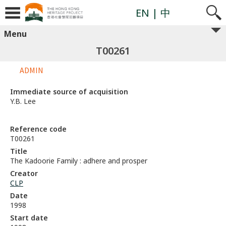
EN
| 中
Menu
T00261
ADMIN
Immediate source of acquisition
Y.B. Lee
Reference code
T00261
Title
The Kadoorie Family : adhere and prosper
Creator
CLP
Date
1998
Start date