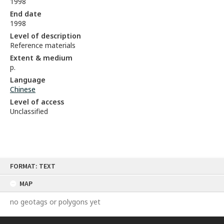
1998
End date
1998
Level of description
Reference materials
Extent & medium
p.
Language
Chinese
Level of access
Unclassified
Skip
FORMAT: TEXT
to
content
MAP
no geotags or polygons yet