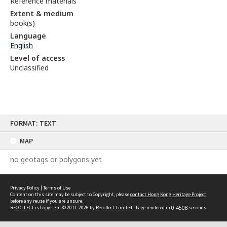
Reference materials
Extent & medium
book(s)
Language
English
Level of access
Unclassified
Skip
FORMAT: TEXT
to
content
MAP
no geotags or polygons yet
Privacy Policy
|
Terms of Use
Content on this site may be subject to Copyright, please
contact Hong Kong Heritage Project
before any reuse if you are unsure.
RECOLLECT
is Copyright © 2011-2026 by
Recollect Limited
| Page rendered in
0.4508
seconds