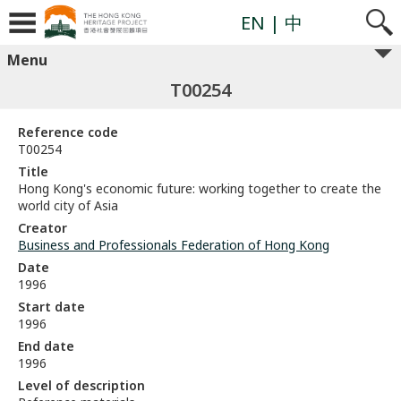
EN
| 中
Menu
T00254
Reference code
T00254
Title
Hong Kong's economic future: working together to create the
world city of Asia
Creator
Business and Professionals Federation of Hong Kong
Date
1996
Start date
1996
End date
1996
Level of description