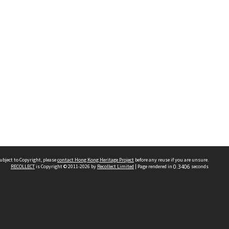
ubject to Copyright, please
contact Hong Kong Heritage Project
before any reuse if you are unsure.
RECOLLECT
is Copyright © 2011-2026 by
Recollect Limited
| Page rendered in
0.3406
seconds
 2023 THE HONG KONG HERITAGE PROJECT
IMITED