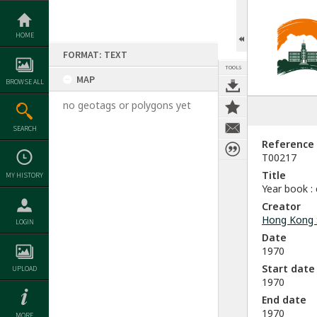
Skip
to
content
HOME
FORMAT: TEXT
TOOLS
MAP
BROWSE ALL
no geotags or polygons yet
SEARCH
Reference
T00217
Title
MY HISTORY
Year book :
Creator
Hong Kong 
LOGIN
Date
1970
Start date
UPLOAD
1970
End date
1970
MORE