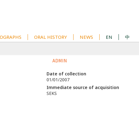
OGRAPHS
ORAL HISTORY
NEWS
EN
中
ADMIN
Date of collection
01/01/2007
Immediate source of acquisition
SEKS