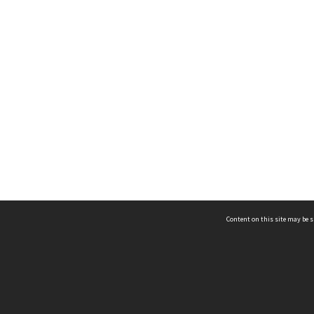
Content on this site may be s
Telephone
(852) 2678 8087
©
L
Email
enquiry@hongkongheritage.org