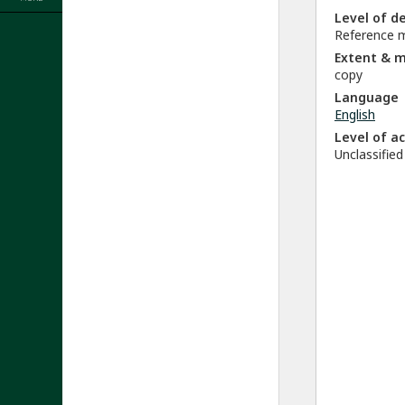
Level of d
Reference m
Extent & 
copy
Language
English
Level of a
Unclassified