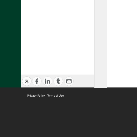
Privacy Policy
|
Terms of Use