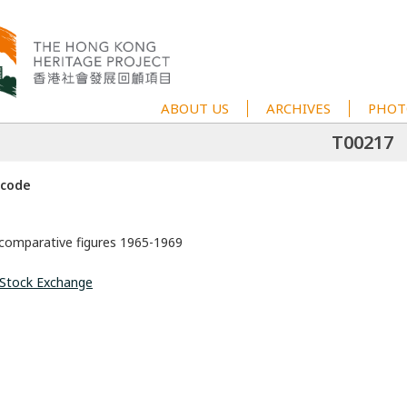
ABOUT US
ARCHIVES
PHOT
T00217
 code
 comparative figures 1965-1969
Stock Exchange