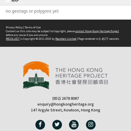
MAP
no geotags or polygons yet
Privacy Policy
|
Terms of Use
Content on this site may be subject to Copyright, please
contact Hong Kong Heritage Project
before any reuse if you are unsure.
RECOLLECT
is Copyright © 2011-2026 by
Recollect Limited
| Page rendered in
0.4577
seconds
(852) 2678 8087
enquiry@hongkongheritage.org
147 Argyle Street, Kowloon, Hong Kong