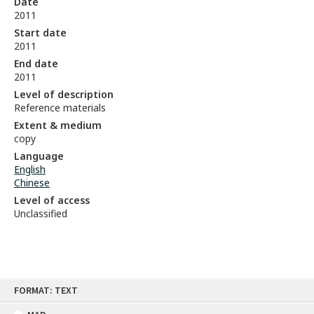
Date
2011
Start date
2011
End date
2011
Level of description
Reference materials
Extent & medium
copy
Language
English
Chinese
Level of access
Unclassified
Skip
FORMAT: TEXT
to
content