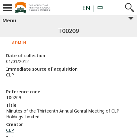
EN
| 中
Menu
T00209
ADMIN
Date of collection
01/01/2012
Immediate source of acquisition
CLP
Reference code
T00209
Title
Minutes of the Thirteenth Annual Genral Meeting of CLP
Holdings Limited
Creator
CLP