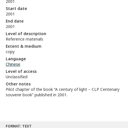
2001
Start date
2001
End date
2001
Level of description
Reference materials
Extent & medium
copy
Language
Chinese
Level of access
Unclassified
Other notes
Pilot chapter of the book “A century of light – CLP Centenary
souvenir book” published in 2001.
Skip
FORMAT: TEXT
to