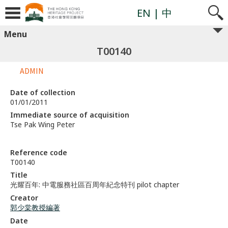
EN
| 中
Menu
T00140
ADMIN
Date of collection
01/01/2011
Immediate source of acquisition
Tse Pak Wing Peter
Reference code
T00140
Title
光耀百年: 中電服務社區百周年紀念特刊 pilot chapter
Creator
郭少棠教授編著
Date