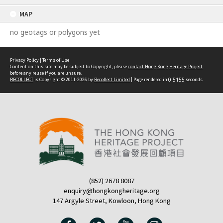
content
MAP
no geotags or polygons yet
Privacy Policy
|
Terms of Use
Content on this site may be subject to Copyright, please
contact Hong Kong Heritage Project
before any reuse if you are unsure.
RECOLLECT
is Copyright © 2011-2026 by
Recollect Limited
| Page rendered in
0.5155
seconds
(852) 2678 8087
enquiry@hongkongheritage.org
147 Argyle Street, Kowloon, Hong Kong