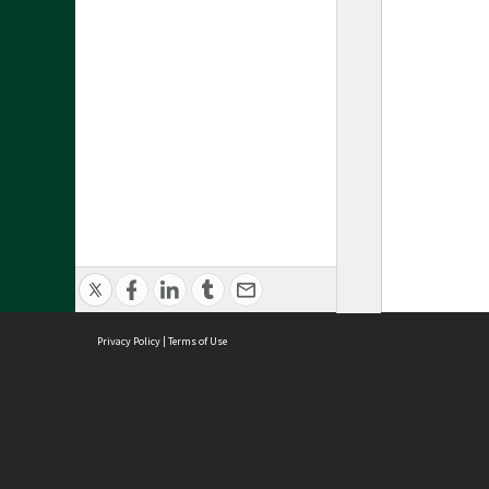
Privacy Policy
|
Terms of Use