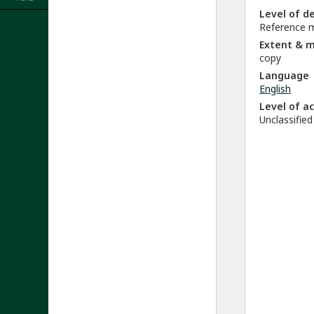
Level of d
Reference m
Extent & 
copy
Language
English
Level of a
Unclassified