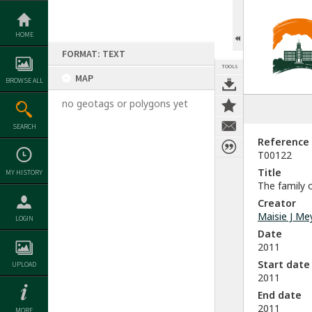
Skip
to
content
HOME
FORMAT: TEXT
TOOLS
MAP
BROWSE ALL
no geotags or polygons yet
SEARCH
Reference
T00122
Title
MY HISTORY
The family o
Creator
Maisie J Me
LOGIN
Date
2011
Start date
UPLOAD
2011
End date
2011
MORE