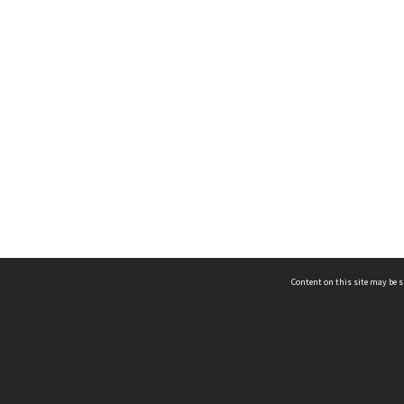
Content on this site may be s
Telephone
(852) 2678 8087
©
L
Email
enquiry@hongkongheritage.org