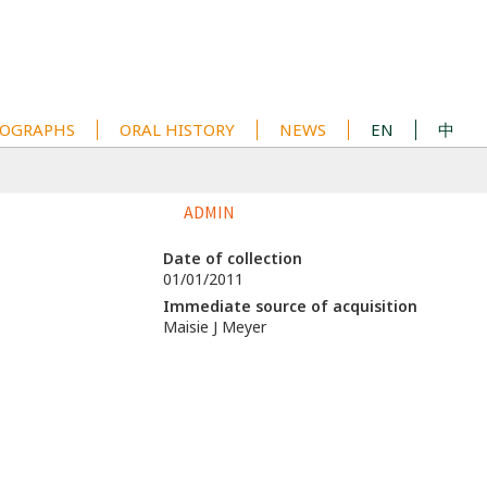
OGRAPHS
ORAL HISTORY
NEWS
EN
中
ADMIN
Date of collection
01/01/2011
Immediate source of acquisition
Maisie J Meyer