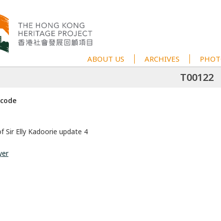
ABOUT US
ARCHIVES
PHOT
T00122
 code
f Sir Elly Kadoorie update 4
yer