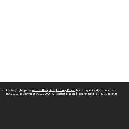
ubject to Copyright, please
contact Hong Kong Heritage Project
before any reuse if you are unsure.
RECOLLECT
is Copyright © 2011-2026 by
Recollect Limited
| Page rendered in
0.3225
seconds
 2023 THE HONG KONG HERITAGE PROJECT
IMITED