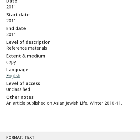
Date
2011
Start date
2011
End date
2011
Level of description
Reference materials
Extent & medium
copy
Language
English
Level of access
Unclassified
Other notes
An article published on Asian Jewish Life, Winter 2010-11.
Skip
FORMAT: TEXT
to