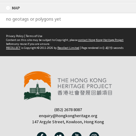
content
MAP
no geotags or polygons yet
Privacy Policy
|
Terms of Use
Content on this site may be subject to Copyright, please
contact Hong Kong Heritage Project
before any reuse if you are unsure.
RECOLLECT
is Copyright © 2011-2026 by
Recollect Limited
| Page rendered in
0.4019
seconds
(852) 2678 8087
enquiry@hongkongheritage.org
147 Argyle Street, Kowloon, Hong Kong