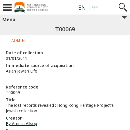
EN
| 中
Menu
T00069
ADMIN
Date of collection
01/01/2011
Immediate source of acquisition
Asian Jewish Life
Reference code
T00069
Title
The lost records revealed : Hong Kong Heritage Project's
Jewish collection
Creator
By Amelia Allsop