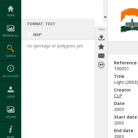
Skip
to
content
HOME
FORMAT: TEXT
TOOLS
MAP
BROWSE ALL
no geotags or polygons yet
SEARCH
Reference
T00051
Title
MY HISTORY
Light (2003)
Creator
CLP
LOGIN
Date
2003
Start date
UPLOAD
2003
End date
2003
MORE