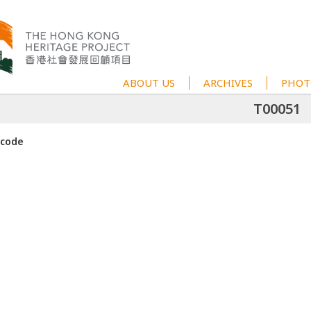
ABOUT US
ARCHIVES
PHOT
T00051
 code