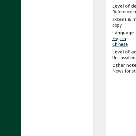
Level of d
Reference m
Extent & 
copy
Language
English
Chinese
Level of a
Unclassified
Other not
News for st