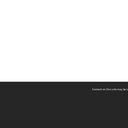
Content on this site may be s
Telephone
(852) 2678 8087
©
L
Email
enquiry@hongkongheritage.org