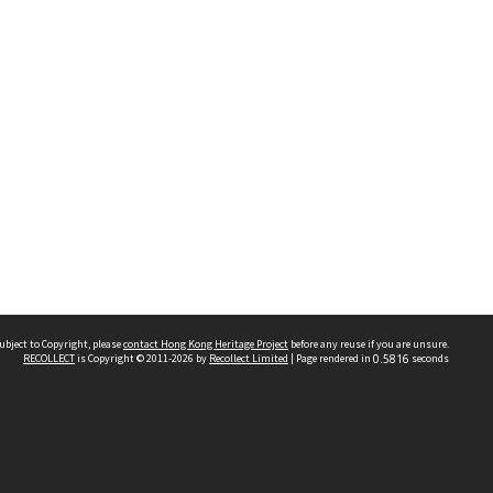
ubject to Copyright, please
contact Hong Kong Heritage Project
before any reuse if you are unsure.
RECOLLECT
is Copyright © 2011-2026 by
Recollect Limited
| Page rendered in
0.5816
seconds
 2023 THE HONG KONG HERITAGE PROJECT
IMITED