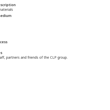
escription
aterials
medium
ccess
es
aff, partners and friends of the CLP group.