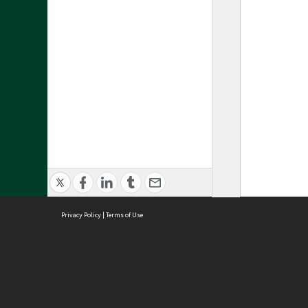
Privacy Policy
|
Terms of Use