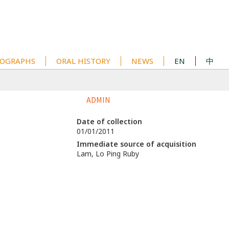
OGRAPHS
ORAL HISTORY
NEWS
EN
中
ADMIN
Date of collection
01/01/2011
Immediate source of acquisition
Lam, Lo Ping Ruby