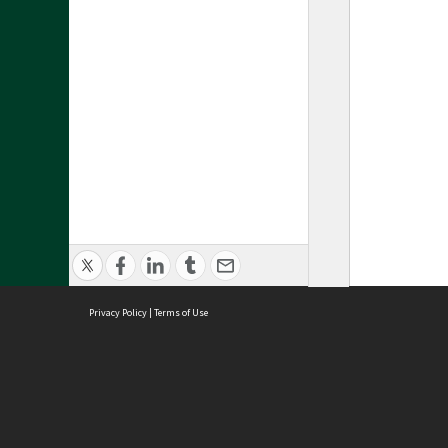
Privacy Policy
|
Terms of Use