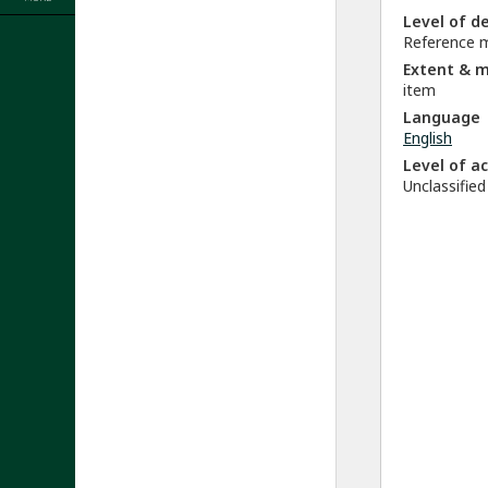
Level of d
Reference m
Extent & 
item
Language
English
Level of a
Unclassified