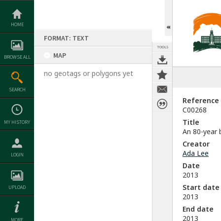
Skip
to
content
HOME
FORMAT: TEXT
TOOLS
MAP
BROWSE ALL
no geotags or polygons yet
SEARCH
Reference
C00268
Title
MY HISTORY
An 80-year 
Creator
Ada Lee
LOGIN
Date
2013
Start date
UPLOAD
2013
End date
2013
MORE