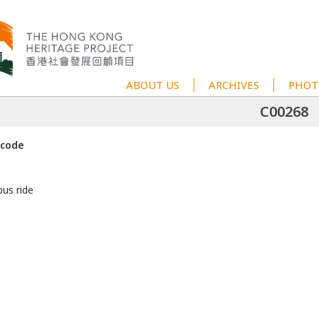
ABOUT US
ARCHIVES
PHOT
C00268
 code
bus ride