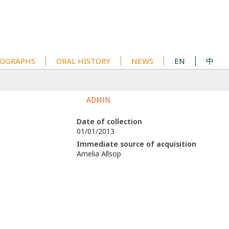
OGRAPHS
ORAL HISTORY
NEWS
EN
中
ADMIN
Date of collection
01/01/2013
Immediate source of acquisition
Amelia Allsop