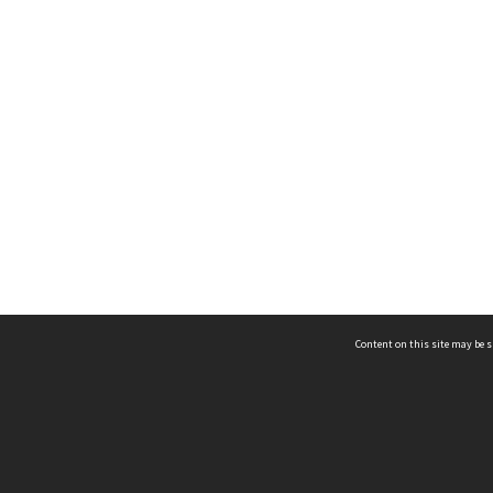
Content on this site may be s
Telephone
(852) 2678 8087
©
L
Email
enquiry@hongkongheritage.org