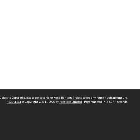
ubject to Copyright, please
contact Hong Kong Heritage Project
before any reuse if you are unsure.
RECOLLECT
is Copyright © 2011-2026 by
Recollect Limited
| Page rendered in
0.4232
seconds
 2023 THE HONG KONG HERITAGE PROJECT
IMITED