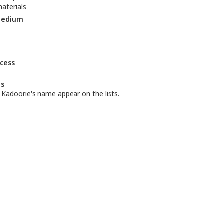
aterials
medium
ccess
es
ly Kadoorie's name appear on the lists.