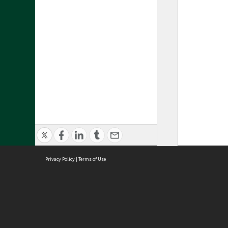
Privacy Policy
|
Terms of Use