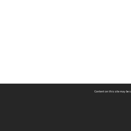
Content on this site may be s
Telephone
(852) 2678 8087
©
L
Email
enquiry@hongkongheritage.org