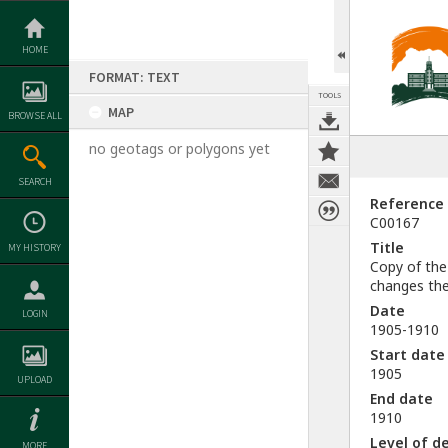
Skip
to
content
HOME
FORMAT: TEXT
TOOLS
MAP
BROWSE ALL
no geotags or polygons yet
SEARCH
Reference
C00167
Title
MY HISTORY
Copy of the
changes the
Date
LOGIN
1905-1910
Start date
1905
UPLOAD
End date
1910
Level of d
MORE