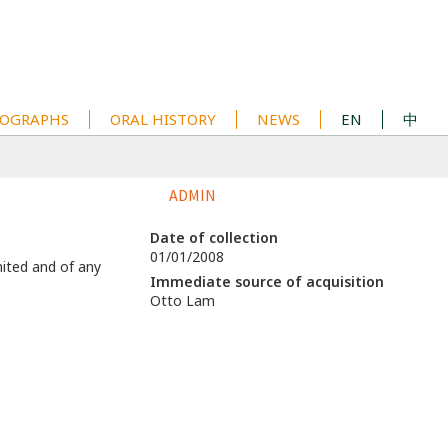
OGRAPHS
ORAL HISTORY
NEWS
EN
中
ADMIN
Date of collection
01/01/2008
mited and of any
Immediate source of acquisition
Otto Lam