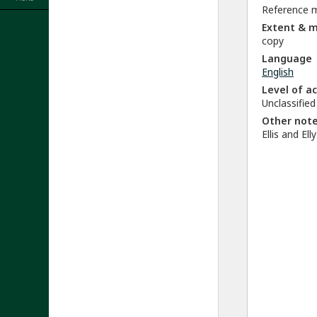
Reference m
Extent & 
copy
Language
English
Level of a
Unclassified
Other not
Ellis and El