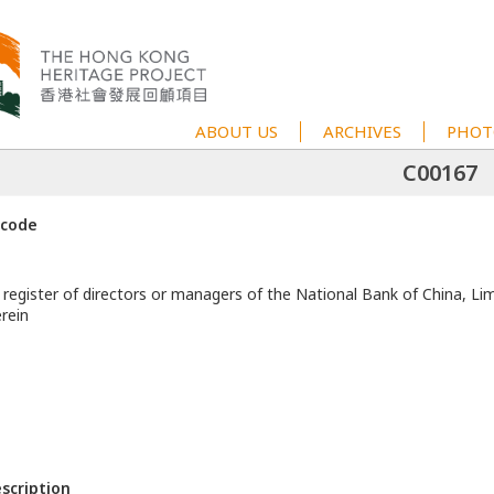
ABOUT US
ARCHIVES
PHOT
C00167
 code
 register of directors or managers of the National Bank of China, Li
rein
escription