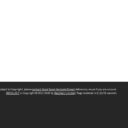
ubject to Copyright, please
contact Hong Kong Heritage Project
before any reuse if you are unsure.
RECOLLECT
is Copyright © 2011-2026 by
Recollect Limited
| Page rendered in
0.5519
seconds
 2023 THE HONG KONG HERITAGE PROJECT
IMITED