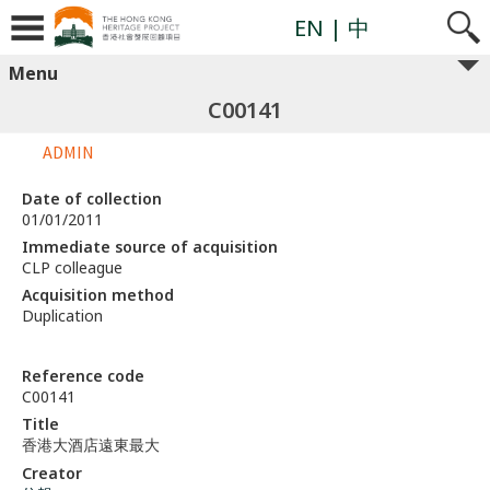
EN
| 中
Menu
C00141
ADMIN
Date of collection
01/01/2011
Immediate source of acquisition
CLP colleague
Acquisition method
Duplication
Reference code
C00141
Title
香港大酒店遠東最大
Creator