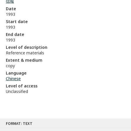
信報
Date
1993
Start date
1993
End date
1993
Level of description
Reference materials
Extent & medium
copy
Language
Chinese
Level of access
Unclassified
Skip
FORMAT: TEXT
to
content