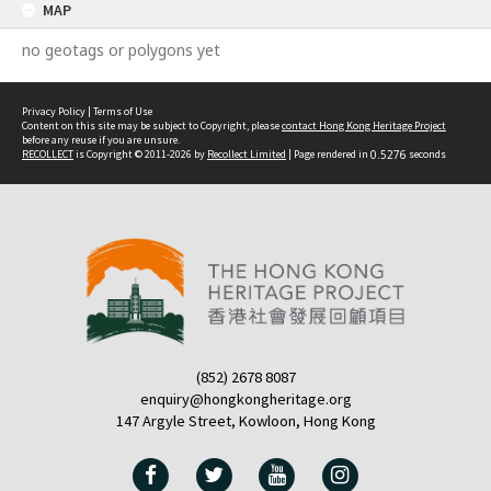
MAP
no geotags or polygons yet
Privacy Policy
|
Terms of Use
Content on this site may be subject to Copyright, please
contact Hong Kong Heritage Project
before any reuse if you are unsure.
RECOLLECT
is Copyright © 2011-2026 by
Recollect Limited
| Page rendered in
0.5276
seconds
(852) 2678 8087
enquiry@hongkongheritage.org
147 Argyle Street, Kowloon, Hong Kong