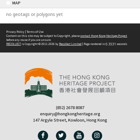
MAP
no geotags or polygons yet
Privacy Policy
|
Terms of Use
Content on this site may be subject to Copyright, please
contact Hong Kong Heritage Project
before any reuse if you are unsure.
RECOLLECT
is Copyright © 2011-2026 by
Recollect Limited
| Page rendered in
0.3531
seconds
(852) 2678 8087
enquiry@hongkongheritage.org
147 Argyle Street, Kowloon, Hong Kong