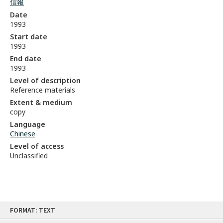
信報
Date
1993
Start date
1993
End date
1993
Level of description
Reference materials
Extent & medium
copy
Language
Chinese
Level of access
Unclassified
Skip
FORMAT: TEXT
to
content