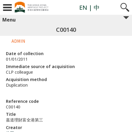
EN
| 中
Menu
C00140
ADMIN
Date of collection
01/01/2011
Immediate source of acquisition
CLP colleague
Acquisition method
Duplication
Reference code
C00140
Title
嘉道理財富全港第三
Creator