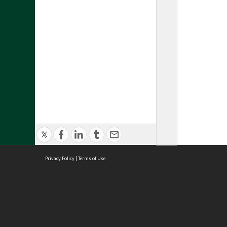
Privacy Policy
|
Terms of Use