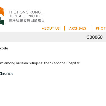
ABOUT US
ARCHIVES
PHOT
C00060
 code
sm among Russian refugees: the “Kadoorie Hospital”
Chronicle