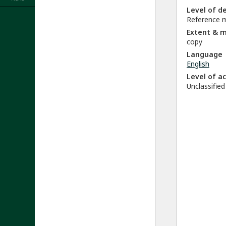
Level of d
Reference m
Extent & 
copy
Language
English
Level of a
Unclassified