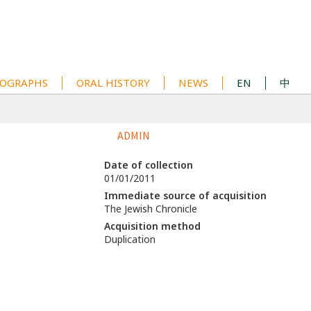
OGRAPHS
ORAL HISTORY
NEWS
EN
中
ADMIN
Date of collection
01/01/2011
Immediate source of acquisition
The Jewish Chronicle
Acquisition method
Duplication