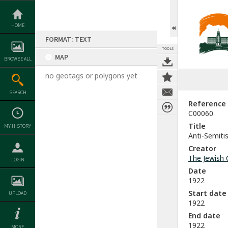
Skip
to
content
HOME
FORMAT: TEXT
TOOLS
MAP
BROWSE ALL
no geotags or polygons yet
SEARCH
Reference
C00060
Title
MY HISTORY
Anti-Semiti
Creator
The Jewish 
LOGIN
Date
1922
Start date
UPLOAD
1922
End date
1922
MORE