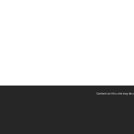
Content on this site may be s
Telephone
(852) 2678 8087
©
L
Email
enquiry@hongkongheritage.org