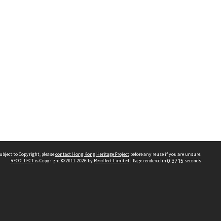
ubject to Copyright, please
contact Hong Kong Heritage Project
before any reuse if you are unsure.
RECOLLECT
is Copyright © 2011-2026 by
Recollect Limited
| Page rendered in
0.3715
seconds
 2023 THE HONG KONG HERITAGE PROJECT
IMITED