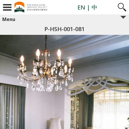
EN
| 中
Menu
P-HSH-001-081