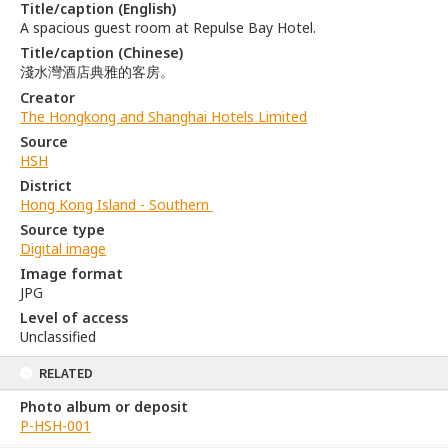
Title/caption (English)
A spacious guest room at Repulse Bay Hotel.
Title/caption (Chinese)
淺水灣酒店典雅的客房。
Creator
The Hongkong and Shanghai Hotels Limited
Source
HSH
District
Hong Kong Island - Southern
Source type
Digital image
Image format
JPG
Level of access
Unclassified
RELATED
Photo album or deposit
P-HSH-001