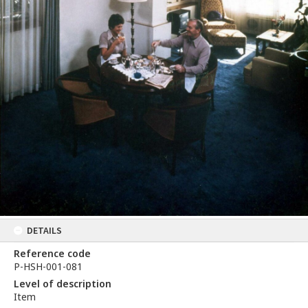
DETAILS
Reference code
P-HSH-001-081
Level of description
Item