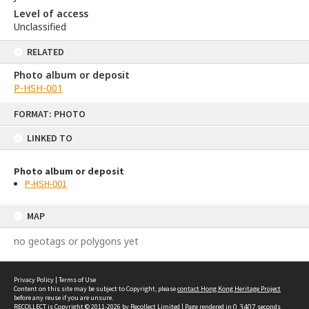
Level of access
Unclassified
RELATED
Photo album or deposit
P-HSH-001
Skip
FORMAT: PHOTO
to
content
LINKED TO
Photo album or deposit
P-HSH-001
MAP
no geotags or polygons yet
Privacy Policy
|
Terms of Use
Content on this site may be subject to Copyright, please
contact Hong Kong Heritage Project
before any reuse if you are unsure.
RECOLLECT
is Copyright © 2011-2026 by
Recollect Limited
| Page rendered in
0.3407
seconds