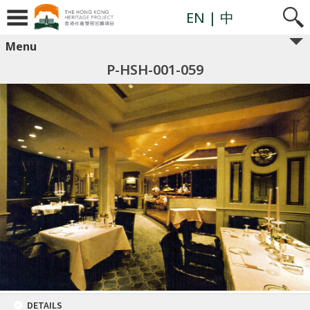
EN
| 中
Menu
P-HSH-001-059
DETAILS