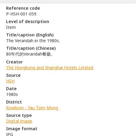
Reference code
P-HSH-001-059
Level of description
Item
Title/caption (English)
The Verandah in the 1980s.
Title/caption (Chinese)
80年代的Verandah餐廳。
Creator
The Hongkong and Shanghai Hotels Limited
Source
HSH
Date
1980s
District
Kowloon - Yau Tsim Mong
Source type
Digital image
Image format
JPG