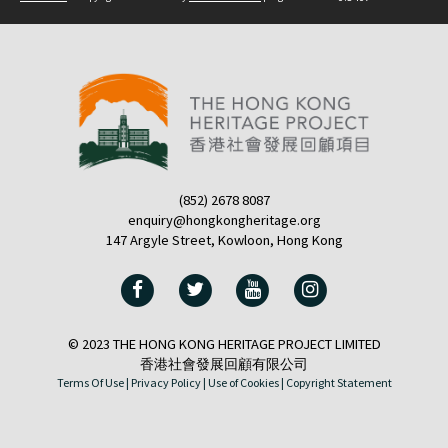
(852) 2678 8087
enquiry@hongkongheritage.org
147 Argyle Street, Kowloon, Hong Kong
© 2023 THE HONG KONG HERITAGE PROJECT LIMITED
香港社會發展回顧有限公司
Terms Of Use |
Privacy Policy |
Use of Cookies |
Copyright Statement