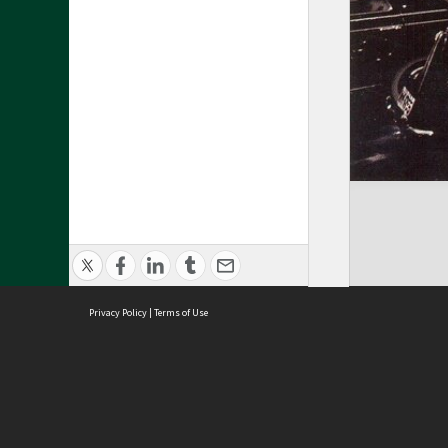
Privacy Policy
|
Terms of Use