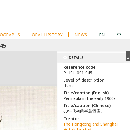
OGRAPHS
ORAL HISTORY
NEWS
EN
中
45
DETAILS
Reference code
P-HSH-001-045
Level of description
Item
Title/caption (English)
Peninsula in the early 1960s.
Title/caption (Chinese)
60年代初的半島酒店。
Creator
The Hongkong and Shanghai
Hotels Limited