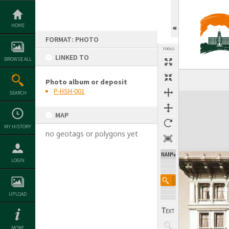
Skip
to
content
HOME
FORMAT: PHOTO
TOOLS
LINKED TO
BROWSE ALL
Photo album or deposit
P-HSH-001
SEARCH
Expand/collapse
MAP
MY HISTORY
no geotags or polygons yet
NAN%
LOGIN
UPLOAD
MORE