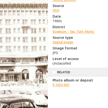
Source
HSH
Date
1960s
District
Kowloon - Yau Tsim Mong
Source type
Digital image
Image format
JPG
Level of access
Unclassified
RELATED
Photo album or deposit
P-HSH-001