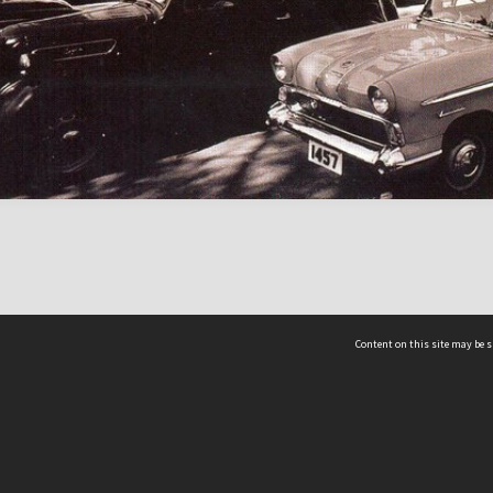
Content on this site may be s
Telephone
(852) 2678 8087
©
L
Email
enquiry@hongkongheritage.org