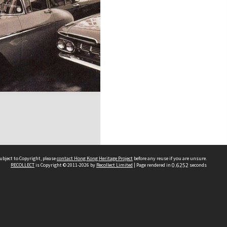
ubject to Copyright, please
contact Hong Kong Heritage Project
before any reuse if you are unsure.
RECOLLECT
is Copyright © 2011-2026 by
Recollect Limited
| Page rendered in
0.6252
seconds
 2023 THE HONG KONG HERITAGE PROJECT
IMITED