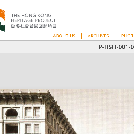
ABOUT US
ARCHIVES
PHOT
P-HSH-001-0