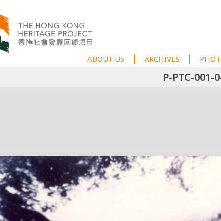
ABOUT US
ARCHIVES
PHOT
P-PTC-001-0