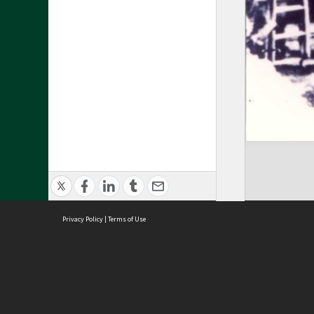
Privacy Policy
|
Terms of Use