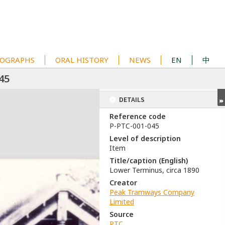
OGRAPHS
ORAL HISTORY
NEWS
EN
中
45
DETAILS
Reference code
P-PTC-001-045
Level of description
Item
Title/caption (English)
Lower Terminus, circa 1890
Creator
Peak Tramways Company
Limited
Source
PTC