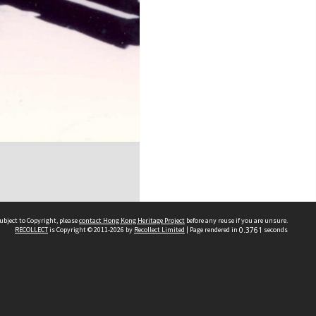
ubject to Copyright, please
contact Hong Kong Heritage Project
before any reuse if you are unsure.
RECOLLECT
is Copyright © 2011-2026 by
Recollect Limited
| Page rendered in
0.3761
seconds
 2023 THE HONG KONG HERITAGE PROJECT
IMITED