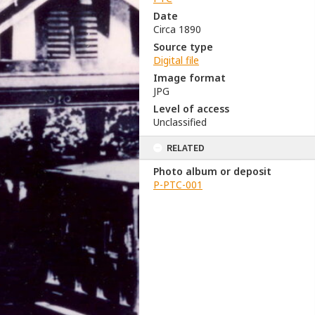
Date
Circa 1890
Source type
Digital file
Image format
JPG
Level of access
Unclassified
RELATED
Photo album or deposit
P-PTC-001