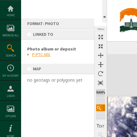
Skip
to
content
HOME
FORMAT: PHOTO
TOOLS
LINKED TO
BROWSE ALL
Photo album or deposit
P-PTC-001
SEARCH
Expand/collapse
MAP
MY HISTORY
no geotags or polygons yet
NAN%
LOGIN
UPLOAD
MORE