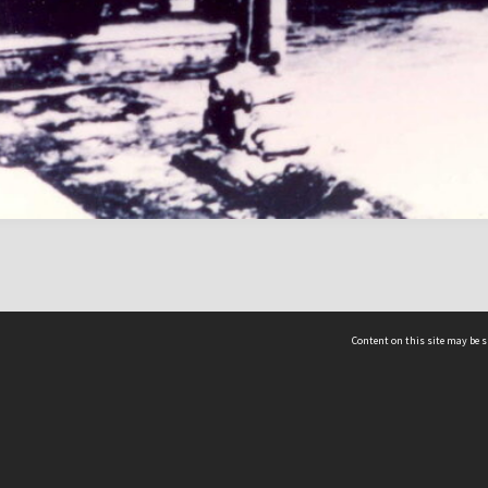
Content on this site may be s
Telephone
(852) 2678 8087
©
L
Email
enquiry@hongkongheritage.org