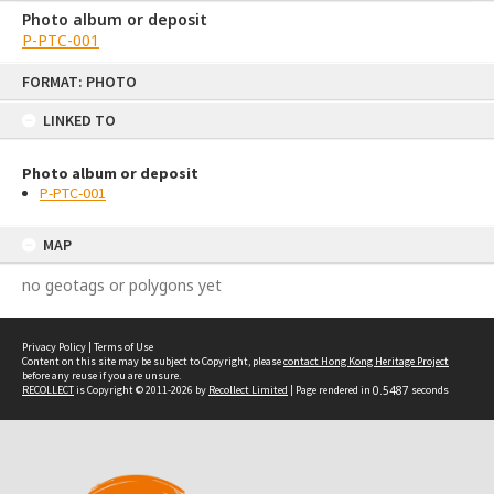
Photo album or deposit
P-PTC-001
Skip
FORMAT: PHOTO
to
content
LINKED TO
Photo album or deposit
P-PTC-001
MAP
no geotags or polygons yet
Privacy Policy
|
Terms of Use
Content on this site may be subject to Copyright, please
contact Hong Kong Heritage Project
before any reuse if you are unsure.
RECOLLECT
is Copyright © 2011-2026 by
Recollect Limited
| Page rendered in
0.5487
seconds