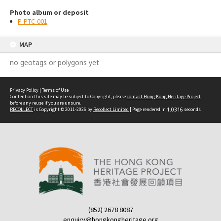
Photo album or deposit
P-PTC-001
MAP
no geotags or polygons yet
Privacy Policy
|
Terms of Use
Content on this site may be subject to Copyright, please
contact Hong Kong Heritage Project
before any reuse if you are unsure.
RECOLLECT
is Copyright © 2011-2026 by
Recollect Limited
| Page rendered in
1.0316
seconds
(852) 2678 8087
enquiry@hongkongheritage.org