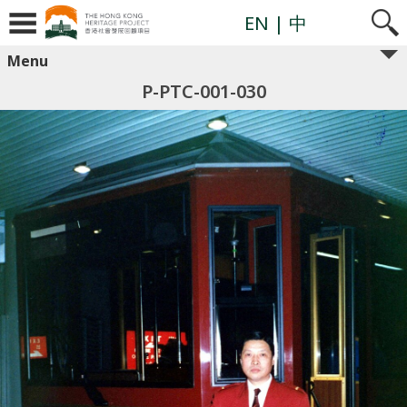
EN
| 中
Menu
P-PTC-001-030