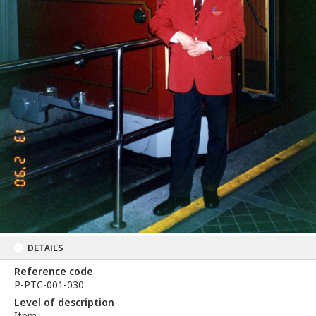
DETAILS
Reference code
P-PTC-001-030
Level of description
Item