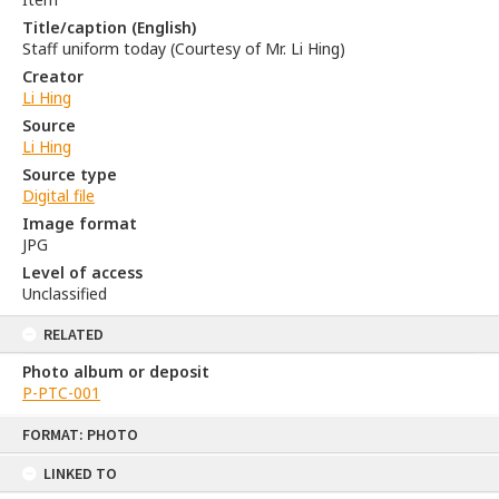
Title/caption (English)
Staff uniform today (Courtesy of Mr. Li Hing)
Creator
Li Hing
Source
Li Hing
Source type
Digital file
Image format
JPG
Level of access
Unclassified
RELATED
Photo album or deposit
P-PTC-001
Skip
FORMAT: PHOTO
to
content
LINKED TO