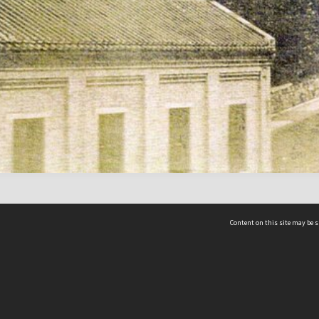
Content on this site may be s
Telephone
(852) 2678 8087
©
L
Email
enquiry@hongkongheritage.org