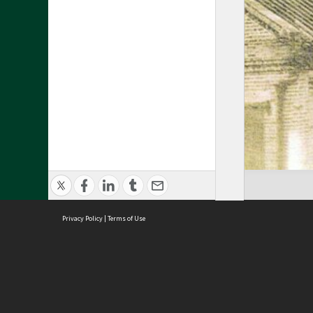
Privacy Policy
|
Terms of Use