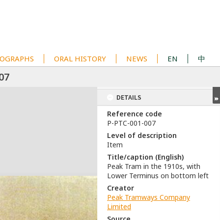
OGRAPHS
ORAL HISTORY
NEWS
EN
中
07
DETAILS
Reference code
P-PTC-001-007
Level of description
Item
Title/caption (English)
Peak Tram in the 1910s, with
Lower Terminus on bottom left
Creator
Peak Tramways Company
Limited
Source