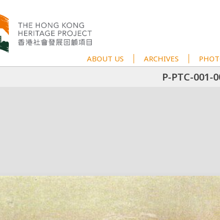
ABOUT US
ARCHIVES
PHOT
P-PTC-001-0