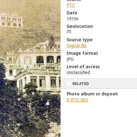
PTC
Date
1910s
Geolocation
[
1
]
Source type
Digital file
Image format
JPG
Level of access
Unclassified
RELATED
Photo album or deposit
P-PTC-001