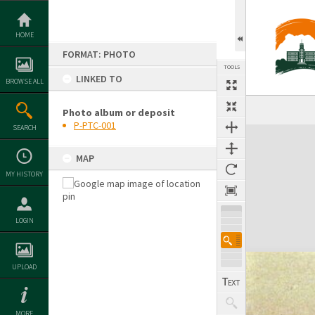
Skip
to
content
HOME
FORMAT: PHOTO
TOOLS
LINKED TO
BROWSE ALL
Photo album or deposit
P-PTC-001
SEARCH
Expand/collapse
MAP
MY HISTORY
LOGIN
UPLOAD
MORE