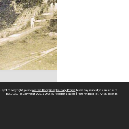
ubject to Copyright, please
contact Hong Kong Heritage Project
before any reuse if you are unsure.
RECOLLECT
is Copyright © 2011-2026 by
Recollect Limited
| Page rendered in
0.5876
seconds
 2023 THE HONG KONG HERITAGE PROJECT
IMITED