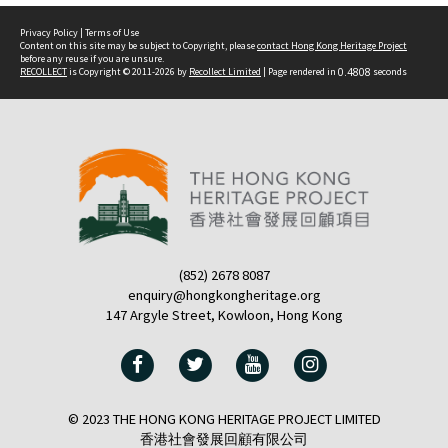
Privacy Policy
|
Terms of Use
Content on this site may be subject to Copyright, please
contact Hong Kong Heritage Project
before any reuse if you are unsure.
RECOLLECT
is Copyright © 2011-2026 by
Recollect Limited
| Page rendered in
0.4808
seconds
(852) 2678 8087
enquiry@hongkongheritage.org
147 Argyle Street, Kowloon, Hong Kong
© 2023 THE HONG KONG HERITAGE PROJECT LIMITED
香港社會發展回顧有限公司