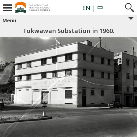
EN
| 中
Menu
Tokwawan Substation in 1960.