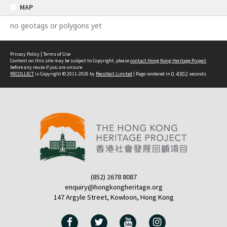
MAP
no geotags or polygons yet
Privacy Policy
|
Terms of Use
Content on this site may be subject to Copyright, please
contact Hong Kong Heritage Project
before any reuse if you are unsure.
RECOLLECT
is Copyright © 2011-2026 by
Recollect Limited
| Page rendered in
0.4302
seconds
(852) 2678 8087
enquiry@hongkongheritage.org
147 Argyle Street, Kowloon, Hong Kong