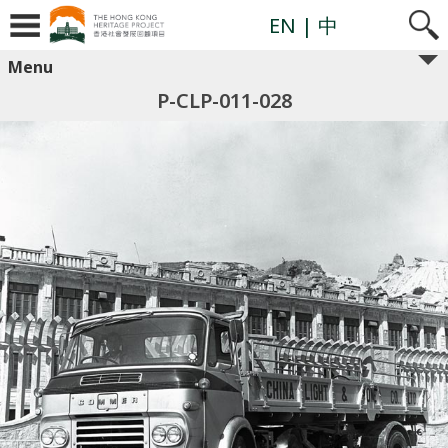
EN
| 中
Menu
P-CLP-011-028