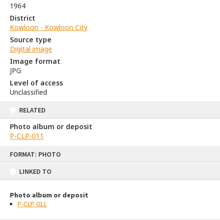
1964
District
Kowloon - Kowloon City
Source type
Digital image
Image format
JPG
Level of access
Unclassified
RELATED
Photo album or deposit
P-CLP-011
Skip
FORMAT: PHOTO
to
content
LINKED TO
Photo album or deposit
P-CLP-011