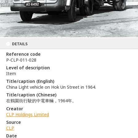
DETAILS
Reference code
P-CLP-011-028
Level of description
Item
Title/caption (English)
China Light vehicle on Hok Un Street in 1964.
Title/caption (Chinese)
在鶴園街行駛的中電車輛，1964年。
Creator
CLP Holdings Limited
Source
CLP
Date