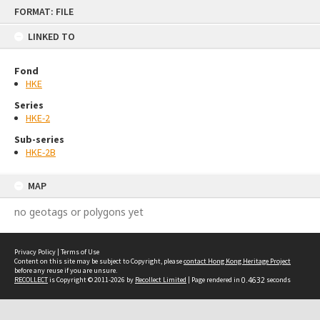
Skip
FORMAT: FILE
to
content
LINKED TO
Fond
HKE
Series
HKE-2
Sub-series
HKE-2B
MAP
no geotags or polygons yet
Privacy Policy
|
Terms of Use
Content on this site may be subject to Copyright, please
contact Hong Kong Heritage Project
before any reuse if you are unsure.
RECOLLECT
is Copyright © 2011-2026 by
Recollect Limited
| Page rendered in
0.4632
seconds