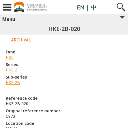
EN
| 中
Menu
HKE-2B-020
ARCHIVAL
Fond
HKE
Series
HKE-2
Sub-series
HKE-2B
Reference code
HKE-2B-020
Original reference number
C973
Location code