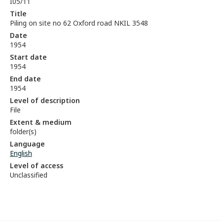
I05/11
Title
Piling on site no 62 Oxford road NKIL 3548
Date
1954
Start date
1954
End date
1954
Level of description
File
Extent & medium
folder(s)
Language
English
Level of access
Unclassified