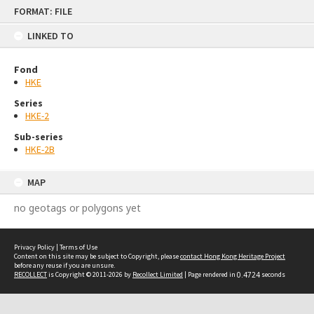
Skip
FORMAT: FILE
to
content
LINKED TO
Fond
HKE
Series
HKE-2
Sub-series
HKE-2B
MAP
no geotags or polygons yet
Privacy Policy
|
Terms of Use
Content on this site may be subject to Copyright, please
contact Hong Kong Heritage Project
before any reuse if you are unsure.
RECOLLECT
is Copyright © 2011-2026 by
Recollect Limited
| Page rendered in
0.4724
seconds