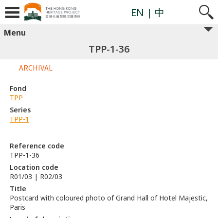
EN
| 中
Menu
TPP-1-36
ARCHIVAL
Fond
TPP
Series
TPP-1
Reference code
TPP-1-36
Location code
R01/03 | R02/03
Title
Postcard with coloured photo of Grand Hall of Hotel Majestic,
Paris