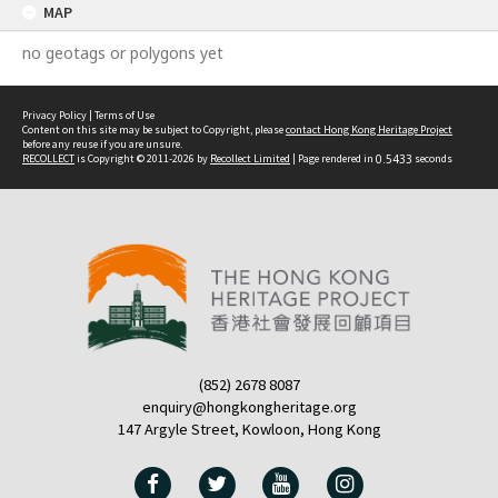
MAP
no geotags or polygons yet
Privacy Policy
|
Terms of Use
Content on this site may be subject to Copyright, please
contact Hong Kong Heritage Project
before any reuse if you are unsure.
RECOLLECT
is Copyright © 2011-2026 by
Recollect Limited
| Page rendered in
0.5433
seconds
(852) 2678 8087
enquiry@hongkongheritage.org
147 Argyle Street, Kowloon, Hong Kong