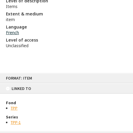
Level of description
Items
Extent & medium
item
Language
French
Level of access
Unclassified
Skip
FORMAT: ITEM
to
content
LINKED TO
Fond
TPP
Series
TPP-1