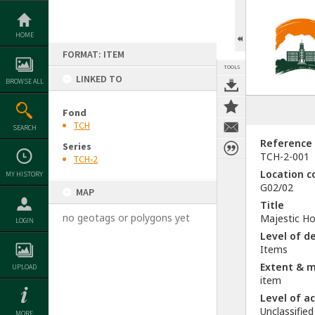
Skip
to
content
HOME
FORMAT: ITEM
TOOLS
LINKED TO
BROWSE ALL
Fond
TCH
SEARCH
Reference
Series
TCH-2-001
TCH-2
Location c
MY HISTORY
G02/02
MAP
Title
no geotags or polygons yet
Majestic Ho
LOGIN
Level of d
Items
Extent & 
UPLOAD
item
Level of a
Unclassified
MORE