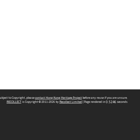
ubject to Copyright, please
contact Hong Kong Heritage Project
before any reuse if you are unsure.
RECOLLECT
is Copyright © 2011-2026 by
Recollect Limited
| Page rendered in
0.5246
seconds
 2023 THE HONG KONG HERITAGE PROJECT
IMITED