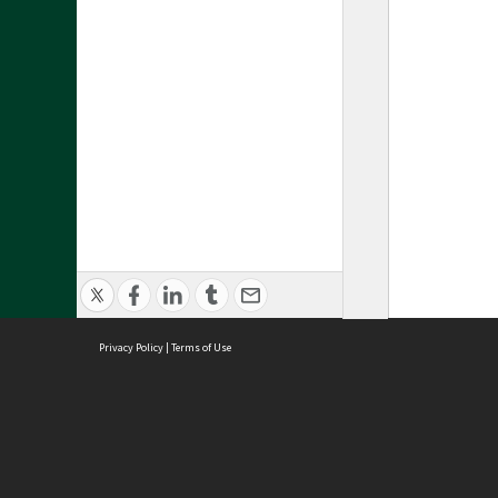
Privacy Policy
|
Terms of Use