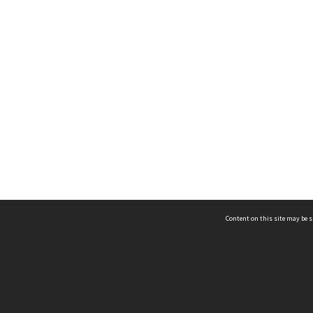
Content on this site may be s
Telephone
(852) 2678 8087
©
L
Email
enquiry@hongkongheritage.org