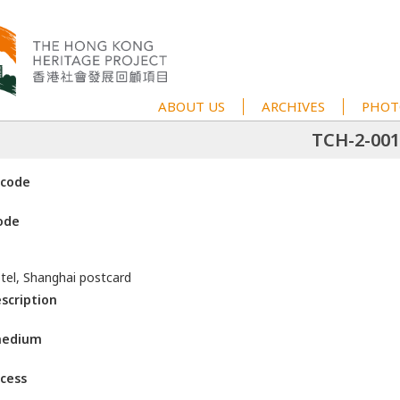
ABOUT US
ARCHIVES
PHOT
TCH-2-001
 code
ode
tel, Shanghai postcard
escription
medium
ccess