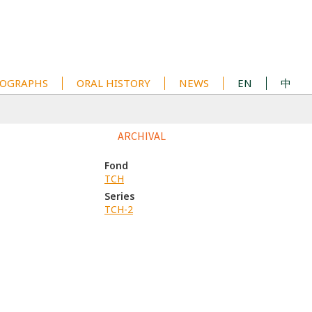
OGRAPHS
ORAL HISTORY
NEWS
EN
中
ARCHIVAL
Fond
TCH
Series
TCH-2