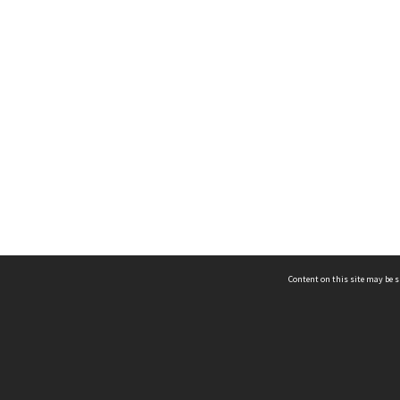
Content on this site may be s
Telephone
(852) 2678 8087
©
L
Email
enquiry@hongkongheritage.org