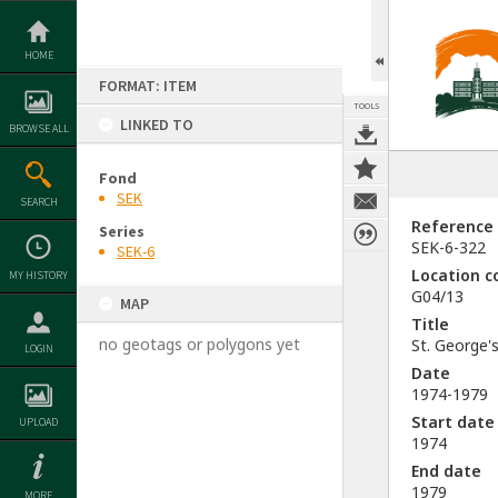
Skip
to
content
HOME
FORMAT: ITEM
TOOLS
LINKED TO
BROWSE ALL
Fond
SEK
SEARCH
Reference
Series
SEK-6-322
SEK-6
Location c
MY HISTORY
G04/13
MAP
Title
no geotags or polygons yet
St. George'
LOGIN
Date
1974-1979
Start date
UPLOAD
1974
End date
1979
MORE