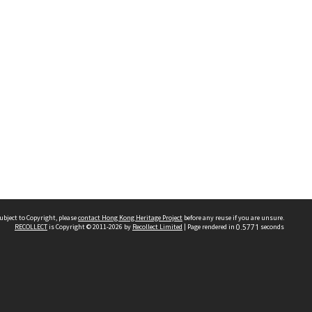
ubject to Copyright, please
contact Hong Kong Heritage Project
before any reuse if you are unsure.
RECOLLECT
is Copyright © 2011-2026 by
Recollect Limited
| Page rendered in
0.5771
seconds
 2023 THE HONG KONG HERITAGE PROJECT
IMITED