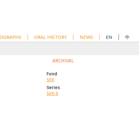
OGRAPHS
ORAL HISTORY
NEWS
EN
中
ARCHIVAL
Fond
SEK
Series
SEK-6