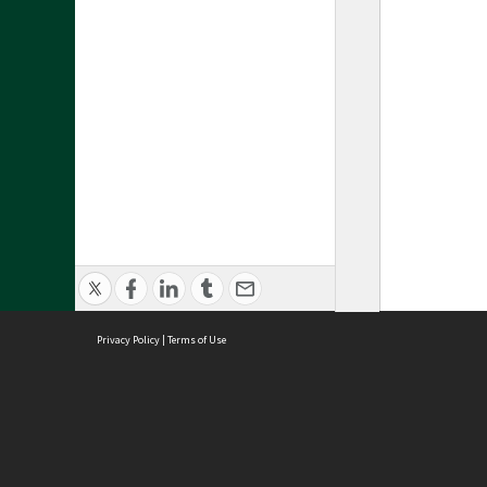
Privacy Policy
|
Terms of Use