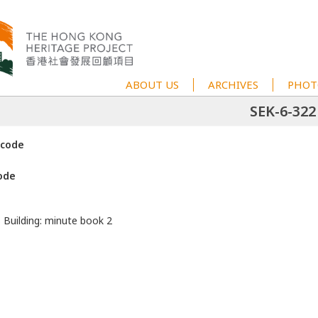
ABOUT US
ARCHIVES
PHOT
SEK-6-322
 code
ode
s Building: minute book 2