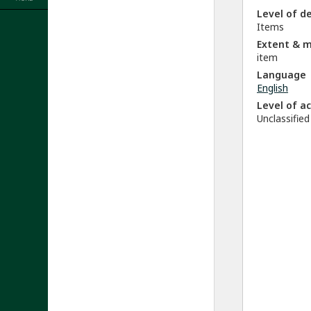
Level of d
Items
Extent & 
item
Language
English
Level of a
Unclassified