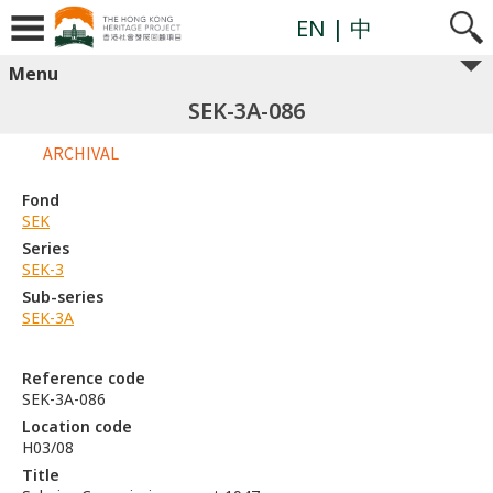
EN
| 中
Menu
SEK-3A-086
ARCHIVAL
Fond
SEK
Series
SEK-3
Sub-series
SEK-3A
Reference code
SEK-3A-086
Location code
H03/08
Title