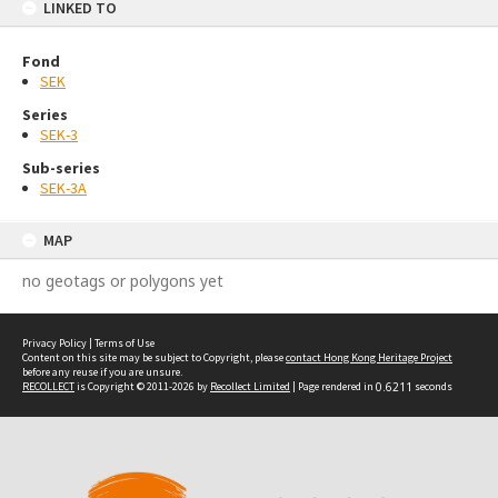
LINKED TO
Fond
SEK
Series
SEK-3
Sub-series
SEK-3A
MAP
no geotags or polygons yet
Privacy Policy
|
Terms of Use
Content on this site may be subject to Copyright, please
contact Hong Kong Heritage Project
before any reuse if you are unsure.
RECOLLECT
is Copyright © 2011-2026 by
Recollect Limited
| Page rendered in
0.6211
seconds