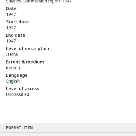
Salaries Commission report 1947
Date
1947
Start date
1947
End date
1947
Level of description
Items
Extent & medium
item(s)
Language
English
Level of access
Unclassified
Skip
FORMAT: ITEM
to
content