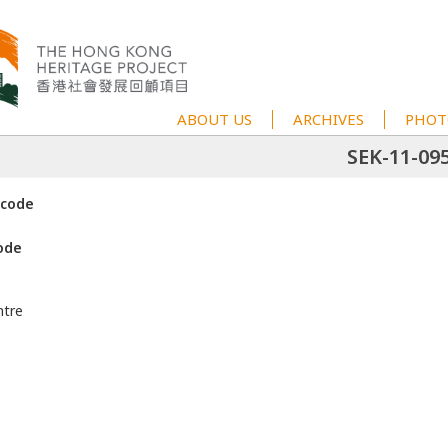
ABOUT US
ARCHIVES
PHOT
SEK-11-09
 code
ode
ntre