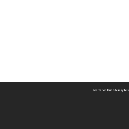
Content on this site may be s
Telephone
(852) 2678 8087
©
L
Email
enquiry@hongkongheritage.org