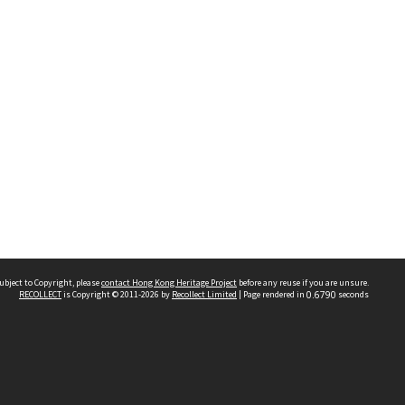
ubject to Copyright, please
contact Hong Kong Heritage Project
before any reuse if you are unsure.
RECOLLECT
is Copyright © 2011-2026 by
Recollect Limited
| Page rendered in
0.6790
seconds
 2023 THE HONG KONG HERITAGE PROJECT
IMITED