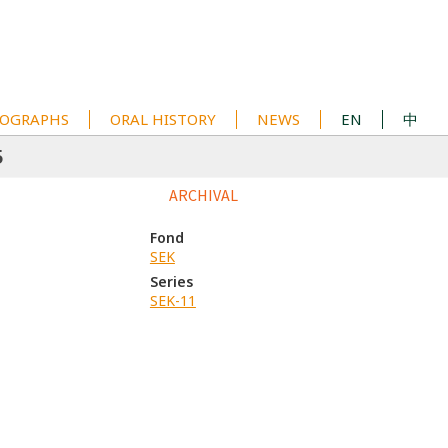
OGRAPHS
ORAL HISTORY
NEWS
EN
中
5
ARCHIVAL
Fond
SEK
Series
SEK-11