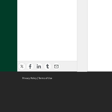
Privacy Policy
|
Terms of Use