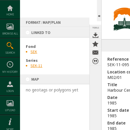
Skip
to
content
HOME
FORMAT: MAP/PLAN
TOOLS
LINKED TO
BROWSE ALL
Fond
SEK
SEARCH
Reference
Series
SEK-11-095
SEK-11
Location c
MY HISTORY
M02/01
MAP
Title
no geotags or polygons yet
Harbour Ce
LOGIN
Date
1985
Start date
UPLOAD
1985
End date
1985
MORE