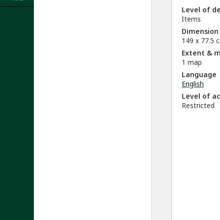
Level of d
Items
Dimension
149 x 77.5 
Extent & 
1 map
Language
English
Level of a
Restricted