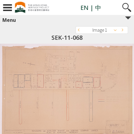
EN
| 中
Menu
Image 1
SEK-11-068