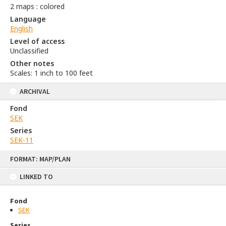
2 maps : colored
Language
English
Level of access
Unclassified
Other notes
Scales: 1 inch to 100 feet
ARCHIVAL
Fond
SEK
Series
SEK-11
Skip
FORMAT: MAP/PLAN
to
content
LINKED TO
Fond
SEK
Series