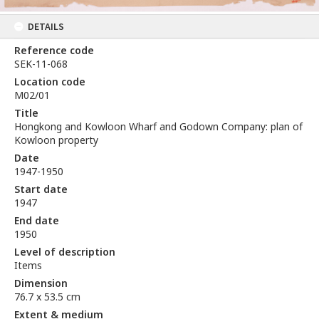
DETAILS
Reference code
SEK-11-068
Location code
M02/01
Title
Hongkong and Kowloon Wharf and Godown Company: plan of
Kowloon property
Date
1947-1950
Start date
1947
End date
1950
Level of description
Items
Dimension
76.7 x 53.5 cm
Extent & medium