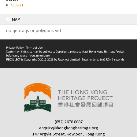
SEK-11
MAP
no geotags or polygons yet
Privacy Policy
|
Terms of Use
Content on this site may be subject to Copyright, please
contact Hong Kong Heritage Project
before any reuse if you are unsure.
RECOLLECT
is Copyright © 2011-2026 by
Recollect Limited
| Page rendered in
0.5041
seconds
(852) 2678 8087
enquiry@hongkongheritage.org
147 Argyle Street, Kowloon, Hong Kong