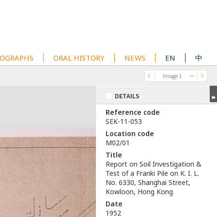
OGRAPHS
ORAL HISTORY
NEWS
EN
中
Image 1
DETAILS
Reference code
SEK-11-053
Location code
M02/01
Title
Report on Soil Investigation &
Test of a Franki Pile on K. I. L.
No. 6330, Shanghai Street,
Kowloon, Hong Kong
Date
1952