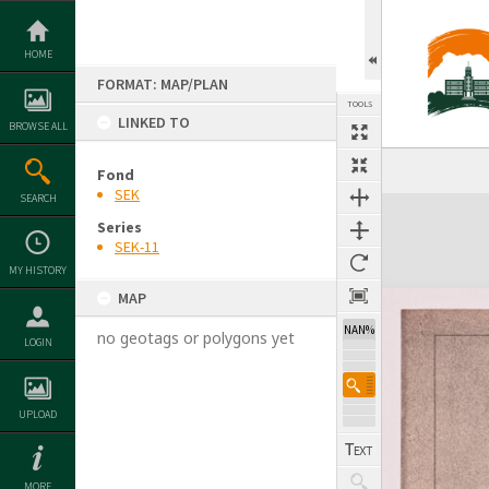
Skip
to
content
HOME
FORMAT: MAP/PLAN
TOOLS
LINKED TO
BROWSE ALL
Previous Image
Select
Next Image
Fond
SEK
SEARCH
Expand/collapse
Series
SEK-11
MY HISTORY
MAP
NAN%
no geotags or polygons yet
LOGIN
UPLOAD
MORE