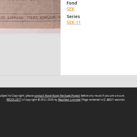
Fond
SEK
Series
SEK-11
ubject to Copyright, please
contact Hong Kong Heritage Project
before any reuse if you are unsure.
RECOLLECT
is Copyright © 2011-2026 by
Recollect Limited
| Page rendered in
0.4001
seconds
 2023 THE HONG KONG HERITAGE PROJECT
IMITED