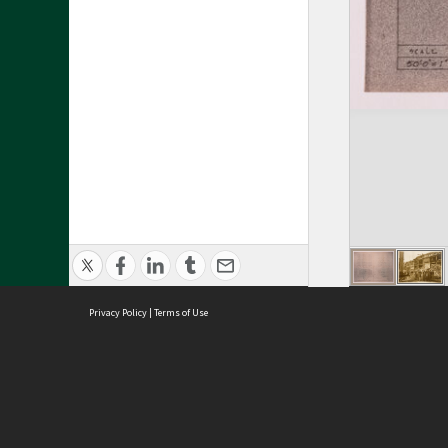
Privacy Policy
|
Terms of Use