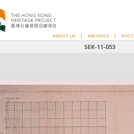
ABOUT US
ARCHIVES
PHOT
SEK-11-053