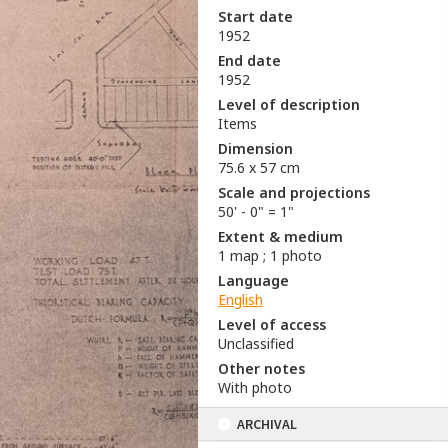
Start date
1952
End date
1952
Level of description
Items
Dimension
75.6 x 57 cm
Scale and projections
50' - 0" = 1"
Extent & medium
1 map ; 1 photo
Language
English
Level of access
Unclassified
Other notes
With photo
ARCHIVAL