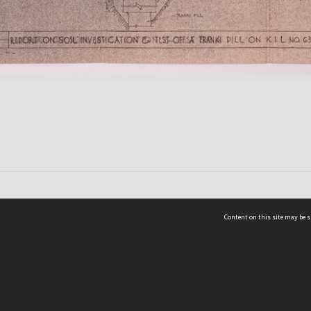
Content on this site may be s
Telephone
(852) 2678 8087
©
L
Email
enquiry@hongkongheritage.org