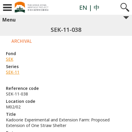
EN
| 中
Menu
SEK-11-038
ARCHIVAL
Fond
SEK
Series
SEK-11
Reference code
SEK-11-038
Location code
M02/02
Title
Kadoorie Experimental and Extension Farm: Proposed
Extension of One Straw Shelter