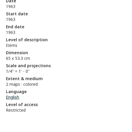
Date
1963
Start date
1963
End date
1963
Level of description
Items
Dimension
65 x 53.3 cm
Scale and projections
1/4" = 1' - 0"
Extent & medium
2 maps : colored
Language
English
Level of access
Restricted