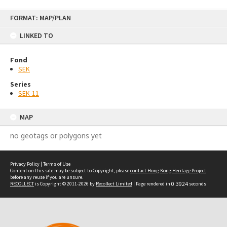
Skip
FORMAT: MAP/PLAN
to
content
LINKED TO
Fond
SEK
Series
SEK-11
MAP
no geotags or polygons yet
Privacy Policy
|
Terms of Use
Content on this site may be subject to Copyright, please
contact Hong Kong Heritage Project
before any reuse if you are unsure.
RECOLLECT
is Copyright © 2011-2026 by
Recollect Limited
| Page rendered in
0.3924
seconds