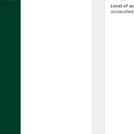
Level of a
Unclassified