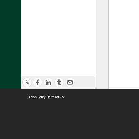
Privacy Policy
|
Terms of Use