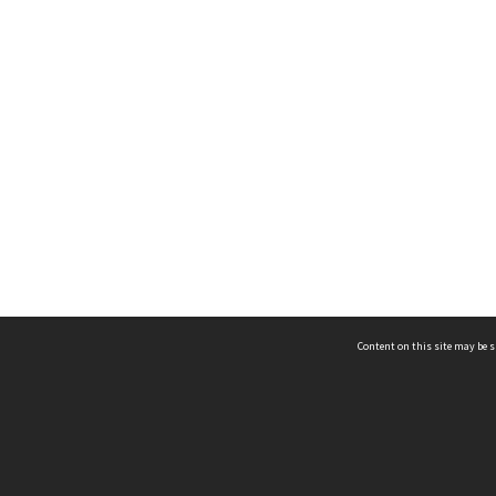
Content on this site may be s
Telephone
(852) 2678 8087
©
L
Email
enquiry@hongkongheritage.org