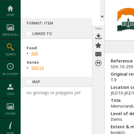
Skip
to
content
HOME
FORMAT: ITEM
TOOLS
LINKED TO
BROWSE ALL
Fond
SEK
SEARCH
Reference
Series
SEK-10-259
SEK-10
Original r
MY HISTORY
T.9
MAP
Location c
no geotags or polygons yet
J02/10-J02/1
LOGIN
Title
Memorandum 
Level of d
UPLOAD
Items
Extent & 
book(s)
MORE