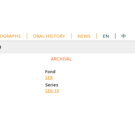
OGRAPHS
ORAL HISTORY
NEWS
EN
中
9
ARCHIVAL
Fond
SEK
Series
SEK-10