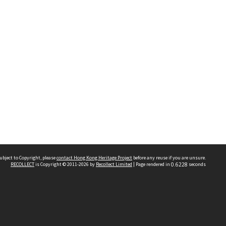
ubject to Copyright, please
contact Hong Kong Heritage Project
before any reuse if you are unsure.
RECOLLECT
is Copyright © 2011-2026 by
Recollect Limited
| Page rendered in
0.6228
seconds
 2023 THE HONG KONG HERITAGE PROJECT
IMITED