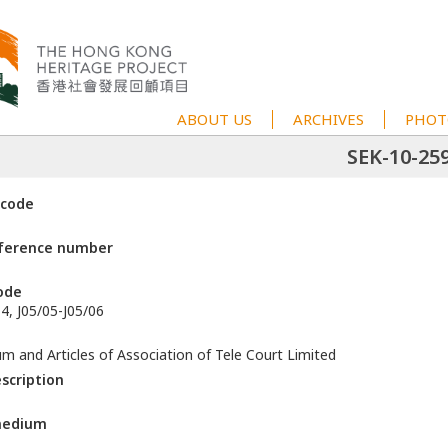
ABOUT US
ARCHIVES
PHOT
SEK-10-25
 code
eference number
ode
4, J05/05-J05/06
and Articles of Association of Tele Court Limited
escription
medium