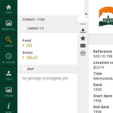
Skip
to
content
HOME
FORMAT: ITEM
TOOLS
LINKED TO
BROWSE ALL
Fond
SEK
SEARCH
Reference
Series
SEK-10-198
SEK-10
Location c
MY HISTORY
J02/14
MAP
Title
no geotags or polygons yet
Memorandum 
LOGIN
Date
1958
Start date
UPLOAD
1958
End date
1958
MORE