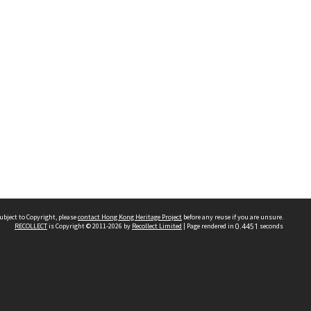
ubject to Copyright, please
contact Hong Kong Heritage Project
before any reuse if you are unsure.
RECOLLECT
is Copyright © 2011-2026 by
Recollect Limited
| Page rendered in
0.4451
seconds
 2023 THE HONG KONG HERITAGE PROJECT
IMITED