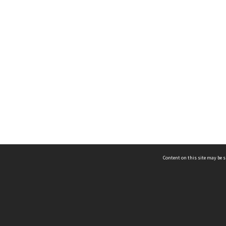
Content on this site may be s
Telephone
(852) 2678 8087
©
L
Email
enquiry@hongkongheritage.org