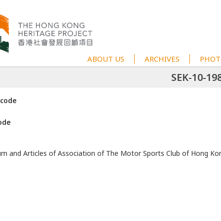
ABOUT US
ARCHIVES
PHOT
SEK-10-19
 code
ode
and Articles of Association of The Motor Sports Club of Hong Ko