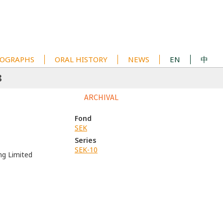
OGRAPHS
ORAL HISTORY
NEWS
EN
中
8
ARCHIVAL
Fond
SEK
Series
SEK-10
ng Limited