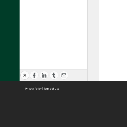
Privacy Policy
|
Terms of Use