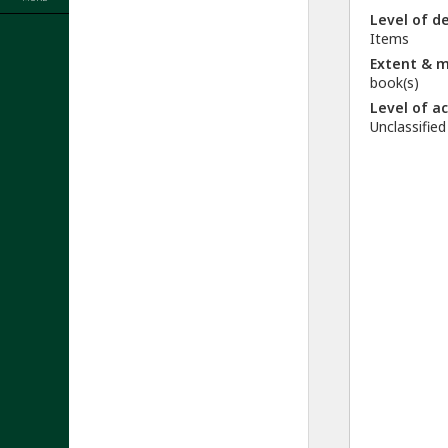
Level of d
Items
Extent & 
book(s)
Level of a
Unclassified