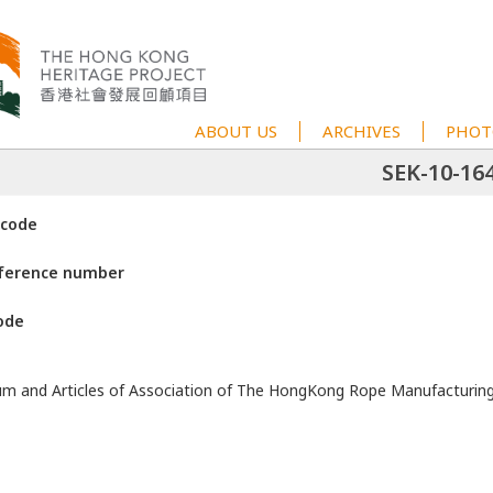
ABOUT US
ARCHIVES
PHOT
SEK-10-16
 code
eference number
ode
 and Articles of Association of The HongKong Rope Manufacturin