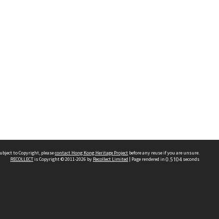
ubject to Copyright, please
contact Hong Kong Heritage Project
before any reuse if you are unsure.
RECOLLECT
is Copyright © 2011-2026 by
Recollect Limited
| Page rendered in
0.5104
seconds
 2023 THE HONG KONG HERITAGE PROJECT
IMITED