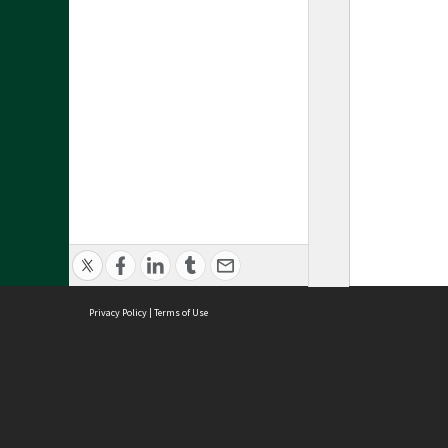
Privacy Policy
|
Terms of Use