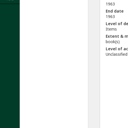
1963
End date
1963
Level of d
Items
Extent & 
book(s)
Level of a
Unclassified