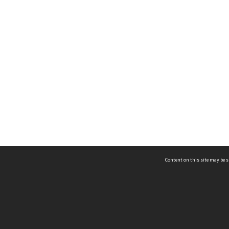
Content on this site may be s
Telephone
(852) 2678 8087
©
L
Email
enquiry@hongkongheritage.org