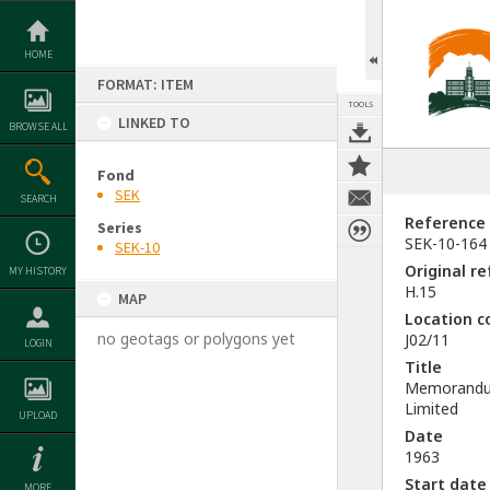
Skip
to
content
HOME
FORMAT: ITEM
TOOLS
LINKED TO
BROWSE ALL
Fond
SEK
SEARCH
Reference
Series
SEK-10-164
SEK-10
Original r
MY HISTORY
H.15
MAP
Location c
no geotags or polygons yet
J02/11
LOGIN
Title
Memorandum
Limited
UPLOAD
Date
1963
Start date
MORE