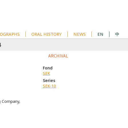
OGRAPHS
ORAL HISTORY
NEWS
EN
中
4
ARCHIVAL
Fond
SEK
Series
SEK-10
g Company,