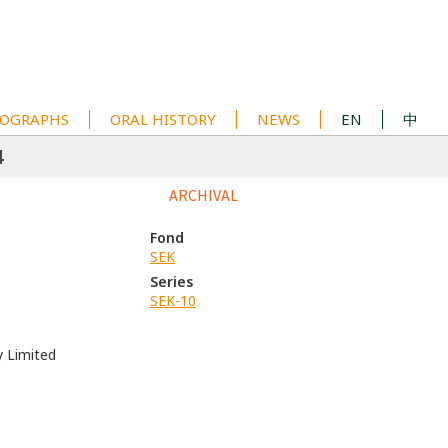
OGRAPHS
ORAL HISTORY
NEWS
EN
中
4
ARCHIVAL
Fond
SEK
Series
SEK-10
y Limited