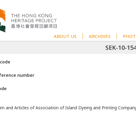
ABOUT US
ARCHIVES
PHOT
SEK-10-15
 code
eference number
ode
and Articles of Association of Island Dyeing and Printing Compan