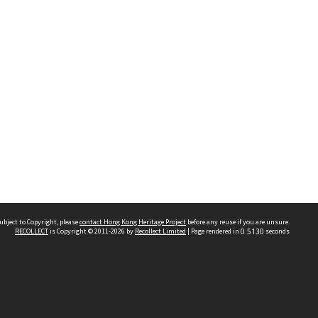
ubject to Copyright, please
contact Hong Kong Heritage Project
before any reuse if you are unsure.
RECOLLECT
is Copyright © 2011-2026 by
Recollect Limited
| Page rendered in
0.5130
seconds
 2023 THE HONG KONG HERITAGE PROJECT
IMITED