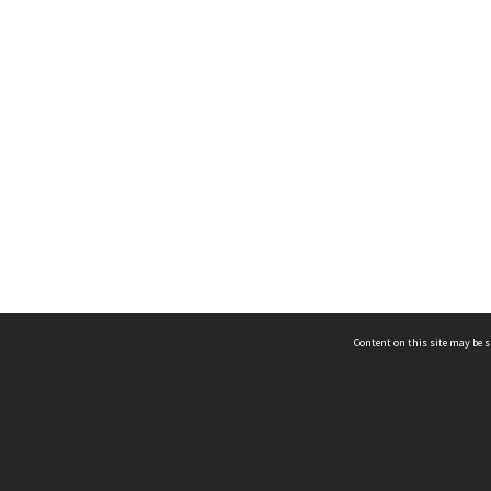
Content on this site may be s
Telephone
(852) 2678 8087
©
L
Email
enquiry@hongkongheritage.org