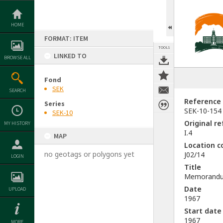
Skip
to
content
HOME
FORMAT: ITEM
TOOLS
LINKED TO
BROWSE ALL
Fond
SEK
SEARCH
Reference
Series
SEK-10-154
SEK-10
Original r
MY HISTORY
I.4
MAP
Location c
no geotags or polygons yet
J02/14
LOGIN
Title
Memorandum 
Date
UPLOAD
1967
Start date
1967
MORE