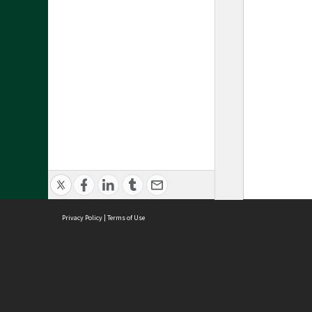
Privacy Policy
|
Terms of Use