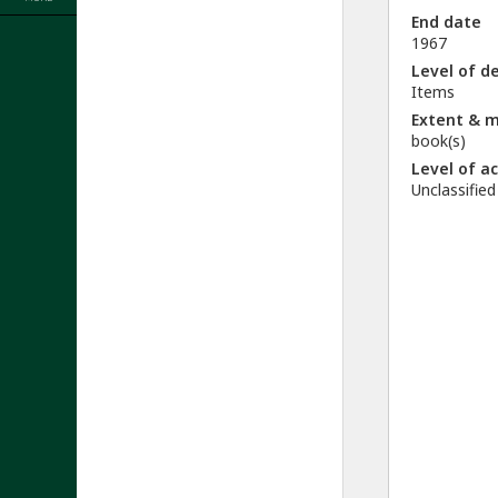
End date
1967
Level of d
Items
Extent & 
book(s)
Level of a
Unclassified