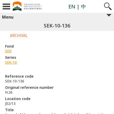
EN
| 中
Menu
SEK-10-136
ARCHIVAL
Fond
SEK
Series
SEK-10
Reference code
SEK-10-136
Original reference number
H.26
Location code
J02/13
Title