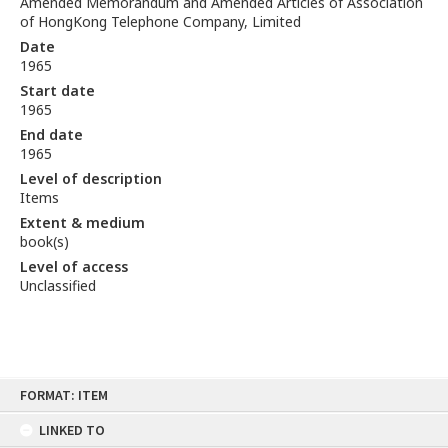
Amended Memorandum and Amended Articles of Association
of HongKong Telephone Company, Limited
Date
1965
Start date
1965
End date
1965
Level of description
Items
Extent & medium
book(s)
Level of access
Unclassified
Skip
FORMAT: ITEM
to
content
LINKED TO