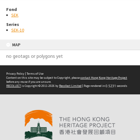
Fond
SEK
Series
SEK-10
MAP
no geotags or polygons yet
Privacy Policy
|
Terms of Use
Content on this site may be subject to Copyright, please
contact Hong Kong Heritage Project
before any reuse if you are unsure.
RECOLLECT
is Copyright © 2011-2026 by
Recollect Limited
| Page rendered in
0.5231
seconds