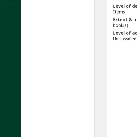
Level of d
Items
Extent & 
book(s)
Level of a
Unclassified