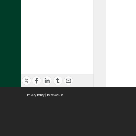
Privacy Policy
|
Terms of Use