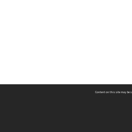
Content on this site may be s
Telephone
(852) 2678 8087
©
L
Email
enquiry@hongkongheritage.org