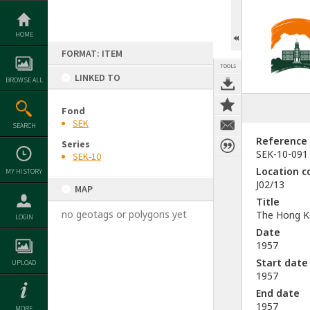
Skip
to
content
HOME
FORMAT: ITEM
TOOLS
LINKED TO
BROWSE ALL
Fond
SEK
SEARCH
Reference
Series
SEK-10-091
SEK-10
Location c
MY HISTORY
J02/13
MAP
Title
no geotags or polygons yet
The Hong Ko
LOGIN
Date
1957
Start date
UPLOAD
1957
End date
1957
MORE