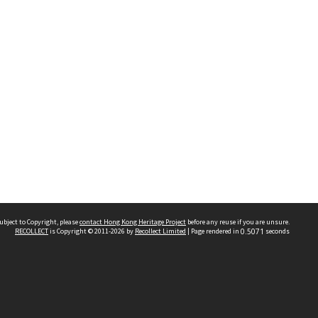
ubject to Copyright, please
contact Hong Kong Heritage Project
before any reuse if you are unsure.
RECOLLECT
is Copyright © 2011-2026 by
Recollect Limited
| Page rendered in
0.5071
seconds
 2023 THE HONG KONG HERITAGE PROJECT
IMITED