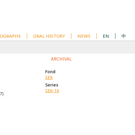
OGRAPHS
ORAL HISTORY
NEWS
EN
中
1
ARCHIVAL
Fond
SEK
Series
SEK-10
7)