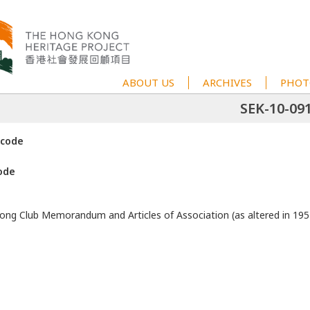
ABOUT US
ARCHIVES
PHOT
SEK-10-09
 code
ode
ng Club Memorandum and Articles of Association (as altered in 195